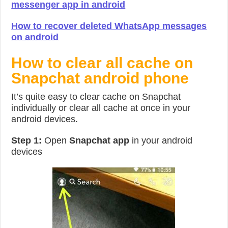
messenger app in android
How to recover deleted WhatsApp messages
on android
How to clear all cache on
Snapchat android phone
It’s quite easy to clear cache on Snapchat
individually or clear all cache at once in your
android devices.
Step 1:
Open
Snapchat app
in your android
devices