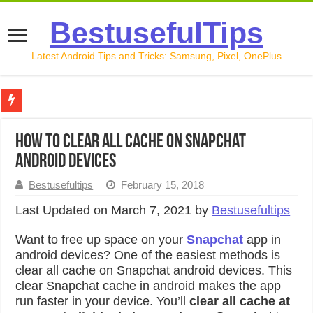
BestusefulTips
Latest Android Tips and Tricks: Samsung, Pixel, OnePlus
Google Pixel 10 Review: Is It Worth Buying in 2026?
How to clear all cache on Snapchat
How to Record Your Screen on Android in 2026 (Samsung, 
android devices
How to Free Up Space on Android in 2026: 15 Methods Th
Bestusefultips
February 15, 2018
How to Transfer Data from Android to iPhone in 2026 (Move
Last Updated on March 7, 2021 by
Bestusefultips
How to Transfer Data from Android to Android in 2026 (Al
Want to free up space on your
Snapchat
app in
android devices? One of the easiest methods is
clear all cache on Snapchat android devices. This
clear Snapchat cache in android makes the app
run faster in your device. You’ll
clear all cache at