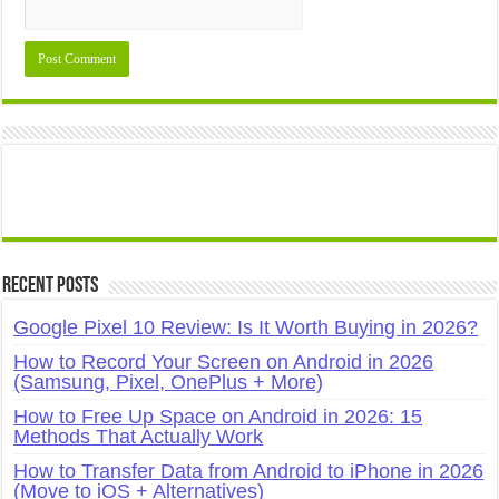
Recent Posts
Google Pixel 10 Review: Is It Worth Buying in 2026?
How to Record Your Screen on Android in 2026
(Samsung, Pixel, OnePlus + More)
How to Free Up Space on Android in 2026: 15
Methods That Actually Work
How to Transfer Data from Android to iPhone in 2026
(Move to iOS + Alternatives)