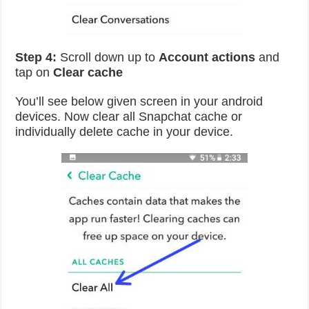
Step 4:
Scroll down up to
Account actions
and
tap on
Clear cache
You’ll see below given screen in your android
devices. Now clear all Snapchat cache or
individually delete cache in your device.