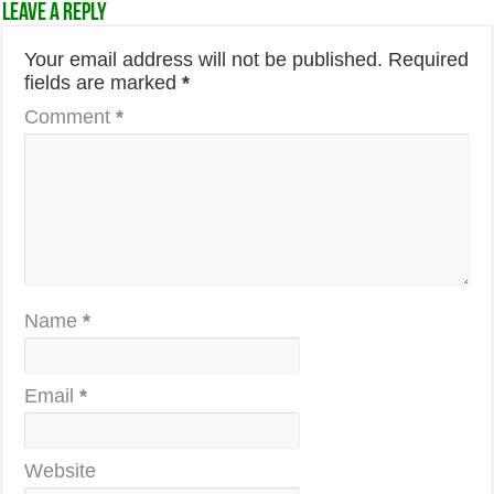
Leave a Reply
Your email address will not be published.
Required
fields are marked
*
Comment
*
Name
*
Email
*
Website