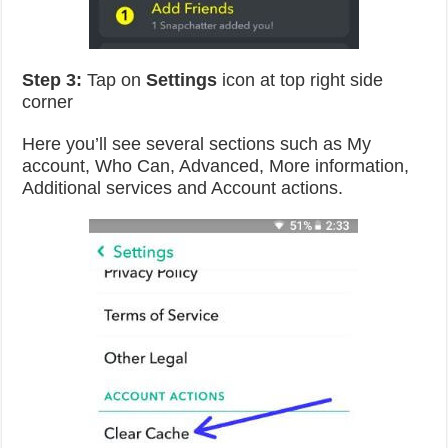
Step 3:
Tap on
Settings
icon at top right side
corner
Here you’ll see several sections such as My
account, Who Can, Advanced, More information,
Additional services and Account actions.