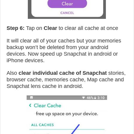
Step 6:
Tap on
Clear
to clear all cache at once
It will clear all of your caches but your memories
backup won’t be deleted from your android
devices. Now speed up Snapchat in android or
iPhone devices.
Also
clear individual cache of Snapchat
stories,
browser cache, memories cache, Map cache and
Snapchat lens cache in android.