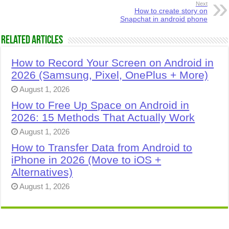
Next
How to create story on
Snapchat in android phone
Related Articles
How to Record Your Screen on Android in
2026 (Samsung, Pixel, OnePlus + More)
August 1, 2026
How to Free Up Space on Android in
2026: 15 Methods That Actually Work
August 1, 2026
How to Transfer Data from Android to
iPhone in 2026 (Move to iOS +
Alternatives)
August 1, 2026