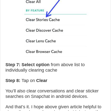
Step 7:
Select option
from above list to
individually clearing cache
Step 8:
Tap on
Clear
You’ll also clear conversations and clear sticker
searches on Snapchat in android devices.
And that’s it. I hope above given article helpful to