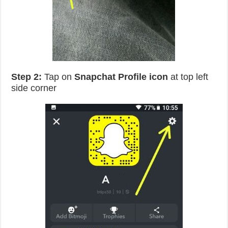
Step 2:
Tap on
Snapchat
Profile icon
at top left
side corner