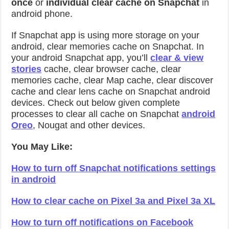
once
or
individual clear cache on Snapchat
in
android phone.
If Snapchat app is using more storage on your
android, clear memories cache on Snapchat. In
your android Snapchat app, you’ll
clear & view
stories
cache, clear browser cache, clear
memories cache, clear Map cache, clear discover
cache and clear lens cache on Snapchat android
devices. Check out below given complete
processes to clear all cache on Snapchat
android
Oreo
, Nougat and other devices.
You May Like:
How to turn off Snapchat notifications settings
in android
How to clear cache on Pixel 3a and Pixel 3a XL
How to turn off notifications on Facebook