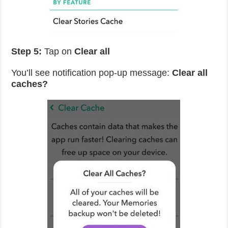
Step 5:
Tap on
Clear all
You’ll see notification pop-up message:
Clear all
caches?