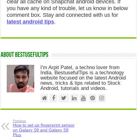
clear all cache on Snapchat android devices. If
you have any kind of trouble, let us know in below
comment box. Stay and connected with us for
latest android tips
.
About Bestusefultips
I'm Arpit Patel, a techno lover from
India. BestusefulTips is a technology
website focused on the latest Android
news, tricks & tips related to Stock
Android, tutorials and videos.
Previous
How to set up fingerprint sensor
on Galaxy S9 and Galaxy S9
Plus