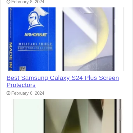
February 8, 2024
Best Samsung Galaxy S24 Plus Screen
Protectors
February 6, 2024