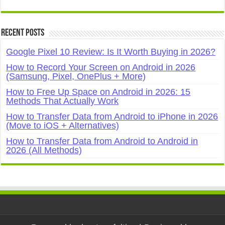
Recent Posts
Google Pixel 10 Review: Is It Worth Buying in 2026?
How to Record Your Screen on Android in 2026
(Samsung, Pixel, OnePlus + More)
How to Free Up Space on Android in 2026: 15
Methods That Actually Work
How to Transfer Data from Android to iPhone in 2026
(Move to iOS + Alternatives)
How to Transfer Data from Android to Android in
2026 (All Methods)