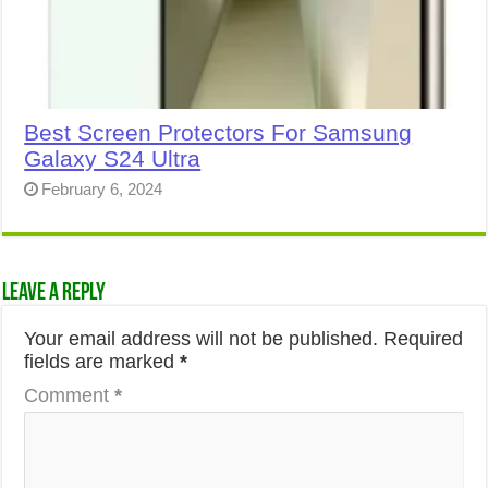
Best Screen Protectors For Samsung
Galaxy S24 Ultra
February 6, 2024
Leave a Reply
Your email address will not be published.
Required
fields are marked
*
Comment
*