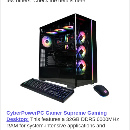
few others. Check the details here:
CyberPowerPC Gamer Supreme Gaming
Desktop
:
This features a 32GB DDR5 6000MHz
RAM for system-intensive applications and