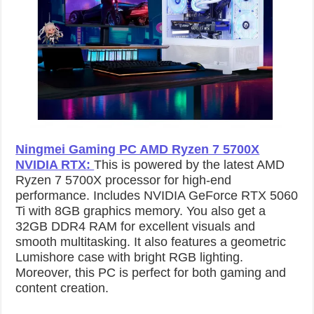
Ningmei Gaming PC AMD Ryzen 7 5700X
NVIDIA RTX
:
This is powered by the latest AMD
Ryzen 7 5700X processor for high-end
performance. Includes NVIDIA GeForce RTX 5060
Ti with 8GB graphics memory. You also get a
32GB DDR4 RAM for excellent visuals and
smooth multitasking. It also features a geometric
Lumishore case with bright RGB lighting.
Moreover, this PC is perfect for both gaming and
content creation.