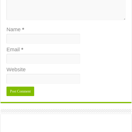
Name
*
Email
*
Website