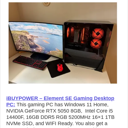
iBUYPOWER – Element SE Gaming Desktop
PC:
This gaming PC has Windows 11 Home,
NVIDIA GeForce RTX 5050 8GB, Intel Core i5
14400F, 16GB DDR5 RGB 5200MHz 16×1 1TB
NVMe SSD, and WIFI Ready. You also get a