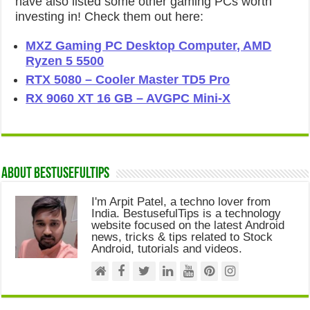
have also listed some other gaming PCs worth
investing in! Check them out here:
MXZ Gaming PC Desktop Computer, AMD
Ryzen 5 5500
RTX 5080 – Cooler Master TD5 Pro
RX 9060 XT 16 GB – AVGPC Mini-X
About Bestusefultips
I'm Arpit Patel, a techno lover from
India. BestusefulTips is a technology
website focused on the latest Android
news, tricks & tips related to Stock
Android, tutorials and videos.