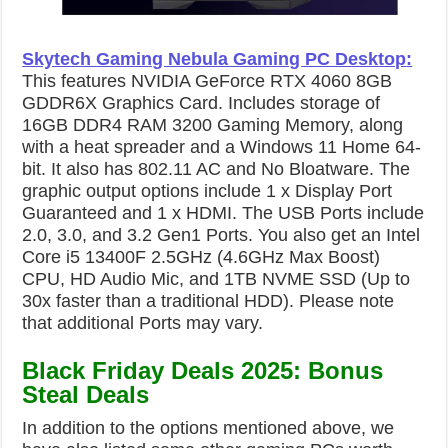
Skytech Gaming Nebula Gaming PC Desktop
:
This features NVIDIA GeForce RTX 4060 8GB
GDDR6X Graphics Card. Includes storage of
16GB DDR4 RAM 3200 Gaming Memory, along
with a heat spreader and a Windows 11 Home 64-
bit. It also has 802.11 AC and No Bloatware. The
graphic output options include 1 x Display Port
Guaranteed and 1 x HDMI. The USB Ports include
2.0, 3.0, and 3.2 Gen1 Ports. You also get an Intel
Core i5 13400F 2.5GHz (4.6GHz Max Boost)
CPU, HD Audio Mic, and 1TB NVME SSD (Up to
30x faster than a traditional HDD). Please note
that additional Ports may vary.
Black Friday Deals 2025: Bonus
Steal Deals
In addition to the options mentioned above, we