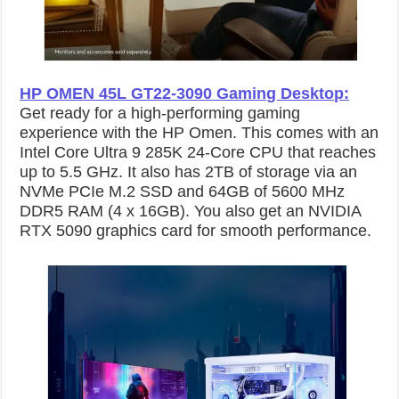
HP OMEN 45L GT22-3090 Gaming Desktop
:
Get ready for a high-performing gaming
experience with the HP Omen. This comes with an
Intel Core Ultra 9 285K 24-Core CPU that reaches
up to 5.5 GHz. It also has 2TB of storage via an
NVMe PCIe M.2 SSD and 64GB of 5600 MHz
DDR5 RAM (4 x 16GB). You also get an NVIDIA
RTX 5090 graphics card for smooth performance.