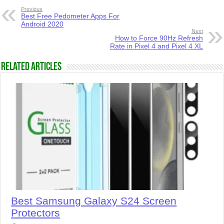
Previous
Best Free Pedometer Apps For
Android 2020
Next
How to Force 90Hz Refresh
Rate in Pixel 4 and Pixel 4 XL
Related Articles
Best Samsung Galaxy S24 Screen
Protectors