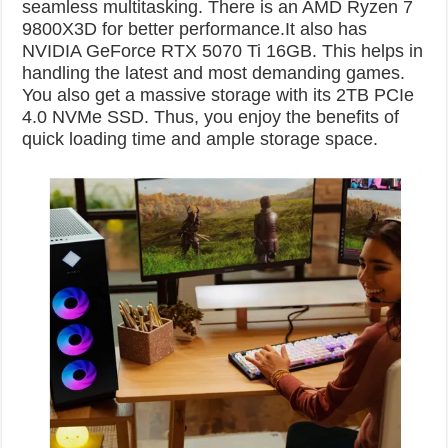
seamless multitasking. There is an AMD Ryzen 7
9800X3D for better performance.It also has
NVIDIA GeForce RTX 5070 Ti 16GB. This helps in
handling the latest and most demanding games.
You also get a massive storage with its 2TB PCIe
4.0 NVMe SSD. Thus, you enjoy the benefits of
quick loading time and ample storage space.