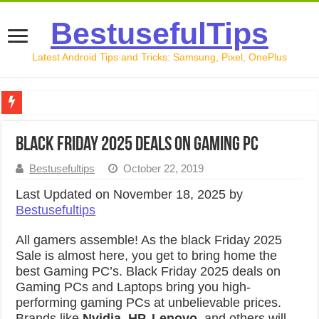
BestusefulTips
Latest Android Tips and Tricks: Samsung, Pixel, OnePlus
Google Pixel 10 Review: Is It Worth Buying in 2026?
Black Friday 2025 Deals on Gaming PC
How to Record Your Screen on Android in 2026 (Samsung, 
Bestusefultips
October 22, 2019
How to Free Up Space on Android in 2026: 15 Methods Th
Last Updated on November 18, 2025 by
How to Transfer Data from Android to iPhone in 2026 (Move
Bestusefultips
How to Transfer Data from Android to Android in 2026 (Al
All gamers assemble! As the black Friday 2025
Sale is almost here, you get to bring home the
best Gaming PC’s. Black Friday 2025 deals on
Gaming PCs and Laptops bring you high-
performing gaming PCs at unbelievable prices.
Brands like
Nvidia, HP, Lenovo
, and others will