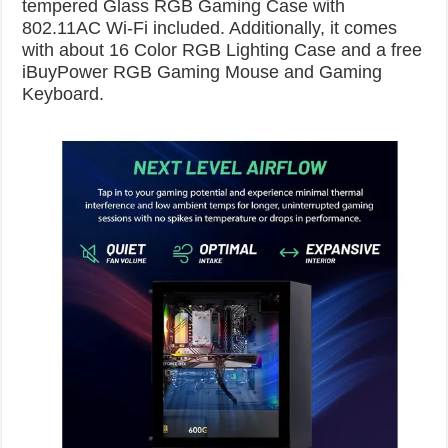
tempered Glass RGB Gaming Case with
802.11AC Wi-Fi included. Additionally, it comes
with about 16 Color RGB Lighting Case and a free
iBuyPower RGB Gaming Mouse and Gaming
Keyboard.