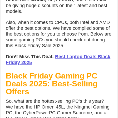
be giving huge discounts on their latest and best
models.
Also, when it comes to CPUs, both Intel and AMD
offer the best options. We have compiled some of
the best options for you to choose from. Below are
some gaming PCs you should check out during
this Black Friday Sale 2025.
Don’t Miss This Deal:
Best Laptop Deals Black
Friday 2025
Black Friday Gaming PC
Deals 2025: Best-Selling
Offers
So, what are the hottest-selling PC’s this year?
We have the HP Omen 45L, the Ningmei Gaming
PC, the CyberPowerPC Gamer Supreme, and a