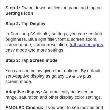
Step 1:
Swipe down notification panel and tap on
Settings icon
Step 2:
Tap
Display
In Samsung S9 display settings, you can see Auto
brightness, Blue light filter, font & screen zoom,
screen mode, screen resolution,
full screen apps
,
easy mode and more settings.
Step 3:
Tap
Screen mode
You can see below given four options. By default
set Adaptive display as galaxy S9 & S9 plus
screen mode.
Adaptive display:
Automatically adjust color
range, saturation and other display color settings.
AMOLED Cinema:
If you want to see movies and