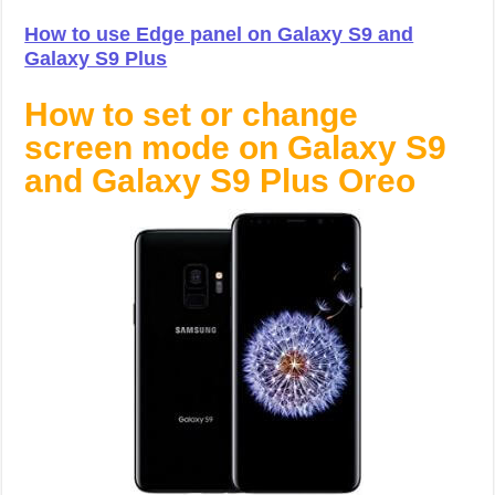
How to use Edge panel on Galaxy S9 and
Galaxy S9 Plus
How to set or change
screen mode on Galaxy S9
and Galaxy S9 Plus Oreo