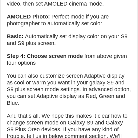
video, then set AMOLED cinema mode.
AMOLED Photo:
Perfect mode if you are
photographer to automatically set color.
Basic:
Automatically set display color on your S9
and S9 plus screen.
Step 4:
Choose screen mode
from above given
four options
You can also customize screen Adaptive display
as cool or warm you want in your galaxy S9 and
S9 plus screen mode settings. In advanced option,
you can set Adaptive display as Red, Green and
Blue.
And that’s all. We hope this makes it clear how to
change screen mode on Galaxy S9 and Galaxy
S9 Plus Oreo devices. If you have any kind of
trouble, tell us in below comment section. We’ll