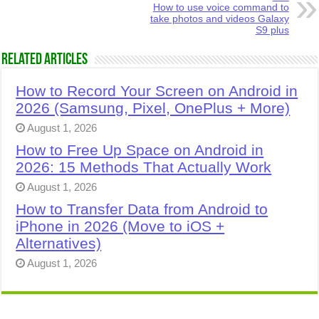
How to use voice command to
take photos and videos Galaxy
S9 plus
Related Articles
How to Record Your Screen on Android in
2026 (Samsung, Pixel, OnePlus + More)
August 1, 2026
How to Free Up Space on Android in
2026: 15 Methods That Actually Work
August 1, 2026
How to Transfer Data from Android to
iPhone in 2026 (Move to iOS +
Alternatives)
August 1, 2026