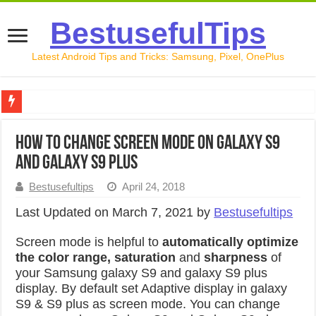
BestusefulTips
Latest Android Tips and Tricks: Samsung, Pixel, OnePlus
Google Pixel 10 Review: Is It Worth Buying in 2026?
How to change screen mode on Galaxy S9
How to Record Your Screen on Android in 2026 (Samsung, 
and Galaxy S9 Plus
How to Free Up Space on Android in 2026: 15 Methods Th
Bestusefultips
April 24, 2018
How to Transfer Data from Android to iPhone in 2026 (Move
Last Updated on March 7, 2021 by
Bestusefultips
How to Transfer Data from Android to Android in 2026 (Al
Screen mode is helpful to
automatically optimize
the color range, saturation
and
sharpness
of
your Samsung galaxy S9 and galaxy S9 plus
display. By default set Adaptive display in galaxy
S9 & S9 plus as screen mode. You can change