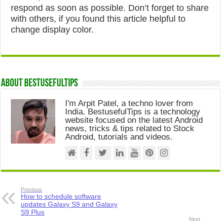
respond as soon as possible. Don’t forget to share
with others, if you found this article helpful to
change display color.
About Bestusefultips
I'm Arpit Patel, a techno lover from
India. BestusefulTips is a technology
website focused on the latest Android
news, tricks & tips related to Stock
Android, tutorials and videos.
Previous
How to schedule software
updates Galaxy S9 and Galaxy
S9 Plus
Next