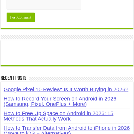
Recent Posts
Google Pixel 10 Review: Is It Worth Buying in 2026?
How to Record Your Screen on Android in 2026
(Samsung, Pixel, OnePlus + More)
How to Free Up Space on Android in 2026: 15
Methods That Actually Work
How to Transfer Data from Android to iPhone in 2026
(Move to iOS + Alternatives)