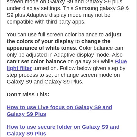
screen mode on Galaxy S9 and Galaxy S9 plus
under display settings. This Samsung galaxy S9 &
S9 plus Adaptive display mode may not be
compatible with third party apps.
You can use full screen color balance to
adjust
the colors of your display
to
change the
appearance of white tones
. Color balance can
only be adjusted in Adaptive display mode. Also
can’t set color balance
on galaxy S9 while
Blue
light filter
turned on. Follow below given step by
step process to set or change screen mode on
Galaxy S9 and Galaxy S9 Plus.
Don’t Miss This:
How to use Live focus on Galaxy S9 and
Galaxy S9 Plus
How to use secure folder on Galaxy S9 and
Galaxy S9 Plus