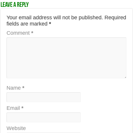
Leave a Reply
Your email address will not be published.
Required
fields are marked
*
Comment
*
Name
*
Email
*
Website