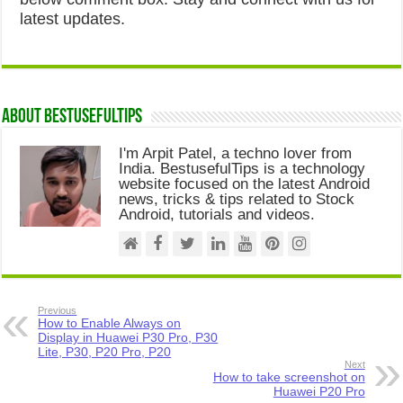
latest updates.
About Bestusefultips
I'm Arpit Patel, a techno lover from
India. BestusefulTips is a technology
website focused on the latest Android
news, tricks & tips related to Stock
Android, tutorials and videos.
Previous
How to Enable Always on
Display in Huawei P30 Pro, P30
Lite, P30, P20 Pro, P20
Next
How to take screenshot on
Huawei P20 Pro