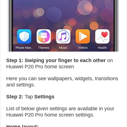
Step 1: Swiping your finger to each other
on
Huawei P20 Pro home screen
Here you can see wallpapers, widgets, transitions
and settings.
Step 2:
Tap
Settings
List of below given settings are available in your
Huawei P20 Pro home screen settings.
Home layout: