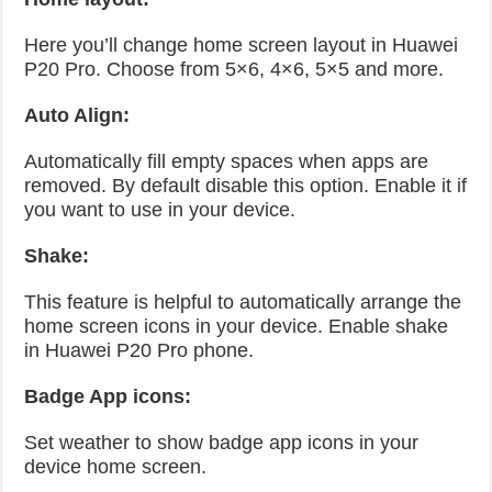
Here you’ll change home screen layout in Huawei
P20 Pro. Choose from 5×6, 4×6, 5×5 and more.
Auto Align:
Automatically fill empty spaces when apps are
removed. By default disable this option. Enable it if
you want to use in your device.
Shake:
This feature is helpful to automatically arrange the
home screen icons in your device. Enable shake
in Huawei P20 Pro phone.
Badge App icons:
Set weather to show badge app icons in your
device home screen.