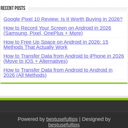
Recent Posts
Google Pixel 10 Review: Is It Worth Buying in 2026?
How to Record Your Screen on Android in 2026
(Samsung, Pixel, OnePlus + More)
How to Free Up Space on Android in 2026: 15
Methods That Actually Work
How to Transfer Data from Android to iPhone in 2026
(Move to iOS + Alternatives)
How to Transfer Data from Android to Android in
2026 (All Methods)
Powered by
bestusefultips
| Designed by
bestusefultips