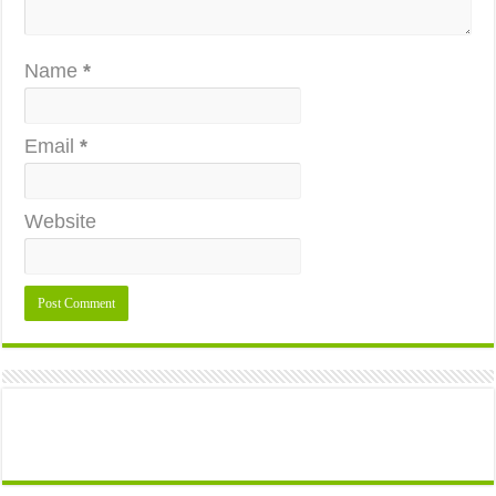
Name
*
Email
*
Website