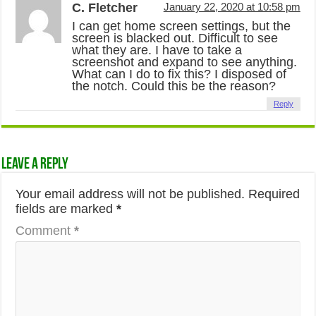
C. Fletcher
January 22, 2020 at 10:58 pm
I can get home screen settings, but the
screen is blacked out. Difficult to see
what they are. I have to take a
screenshot and expand to see anything.
What can I do to fix this? I disposed of
the notch. Could this be the reason?
Reply
Leave a Reply
Your email address will not be published.
Required
fields are marked
*
Comment
*