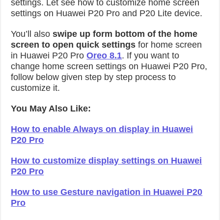
settings. Let see how to customize home screen
settings on Huawei P20 Pro and P20 Lite device.
You’ll also
swipe up form bottom of the home
screen to open quick settings
for home screen
in Huawei P20 Pro
Oreo 8.1
. If you want to
change home screen settings on Huawei P20 Pro,
follow below given step by step process to
customize it.
You May Also Like:
How to enable Always on display in Huawei
P20 Pro
How to customize display settings on Huawei
P20 Pro
How to use Gesture navigation in Huawei P20
Pro