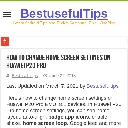
BestusefulTips
Latest Android Tips and Tricks: Samsung, Pixel, OnePlus
Google Pixel 10 Review: Is It Worth Buying in 2026?
How to change home screen settings on
How to Record Your Screen on Android in 2026 (Samsung, 
Huawei P20 Pro
How to Free Up Space on Android in 2026: 15 Methods Th
Bestusefultips
June 27, 2018
How to Transfer Data from Android to iPhone in 2026 (Move
Last Updated on March 7, 2021 by
Bestusefultips
How to Transfer Data from Android to Android in 2026 (Al
Here’s how to change home screen settings on
Huawei P20 Pro EMUI 8.1 devices. In Huawei P20
Pro home screen settings, you can see home
layout, auto-align,
badge app icons
, enable
shake,
home screen loop
, Google feed and more