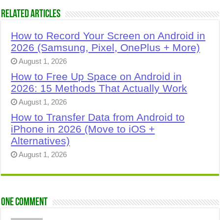
Related Articles
How to Record Your Screen on Android in
2026 (Samsung, Pixel, OnePlus + More)
August 1, 2026
How to Free Up Space on Android in
2026: 15 Methods That Actually Work
August 1, 2026
How to Transfer Data from Android to
iPhone in 2026 (Move to iOS +
Alternatives)
August 1, 2026
One comment