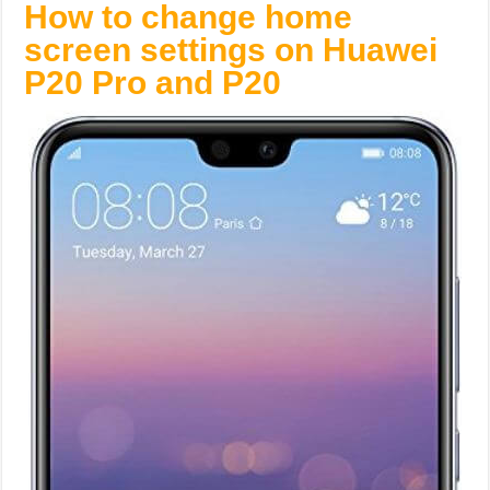
How to change home
screen settings on Huawei
P20 Pro and P20