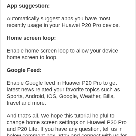
App suggestion:
Automatically suggest apps you have most
recently usage in your Huawei P20 Pro device.
Home screen loop:
Enable home screen loop to allow your device
home screen to loop.
Google Feed:
Enable Google feed in Huawei P20 Pro to get
latest news related your favorite topics such as
Sports, Android, iOS, Google, Weather, Bills,
travel and more.
And that’s all. We hope this tutorial helpful to
change home screen settings on Huawei P20 Pro
and P20 Lite. If you have any question, tell us in
below comment box. Stay and connect with us for