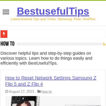
BestusefulTips
Latest Android Tips and Tricks: Samsung, Pixel, OnePlus
Google Pixel 10 Review: Is It Worth Buying in 2026?
how to
How to Record Your Screen on Android in 2026 (Samsung, 
Discover helpful tips and step-by-step guides on
various topics. Learn how to do things easily and
How to Free Up Space on Android in 2026: 15 Methods Th
efficiently with BestUsefulTips.
How to Transfer Data from Android to iPhone in 2026 (Move
How to Transfer Data from Android to Android in 2026 (Al
How to Reset Network Settings Samsung Z
Flip 5 and Z Flip 4
August 17, 2023
how to