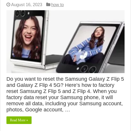
August 16, 2023
how to
Do you want to reset the Samsung Galaxy Z Flip 5
and Galaxy Z Flip 4 5G? Here’s how to factory
reset Samsung Z Flip 5 and Z Flip 4. When you
factory data reset your Samsung phone, it will
remove all data, including your Samsung account,
photos, Google account, …
Read More »