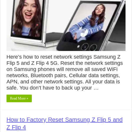
Here’s how to reset network settings Samsung Z
Flip 5 and Z Flip 4 5G. Reset the network settings
on Samsung phones will remove all saved WiFi
networks, Bluetooth pairs, Cellular data settings,
APN, and other network settings. All your data is
safe. You don’t have to back up your …
Read More »
How to Factory Reset Samsung Z Flip 5 and
Z Flip 4