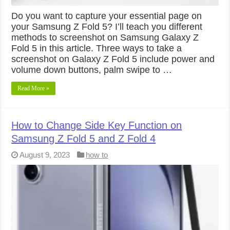
Do you want to capture your essential page on
your Samsung Z Fold 5? I’ll teach you different
methods to screenshot on Samsung Galaxy Z
Fold 5 in this article. Three ways to take a
screenshot on Galaxy Z Fold 5 include power and
volume down buttons, palm swipe to …
Read More »
How to Change Side Key Function on
Samsung Z Fold 5 and Z Fold 4
August 9, 2023
how to