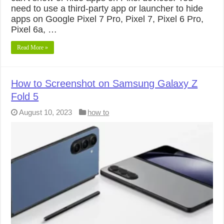
need to use a third-party app or launcher to hide
apps on Google Pixel 7 Pro, Pixel 7, Pixel 6 Pro,
Pixel 6a, …
Read More »
How to Screenshot on Samsung Galaxy Z
Fold 5
August 10, 2023
how to