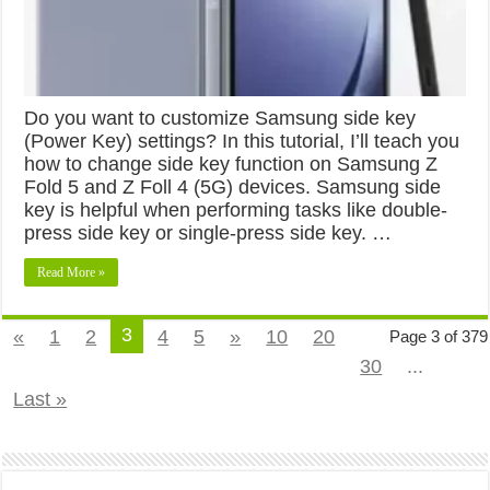
Do you want to customize Samsung side key
(Power Key) settings? In this tutorial, I’ll teach you
how to change side key function on Samsung Z
Fold 5 and Z Foll 4 (5G) devices. Samsung side
key is helpful when performing tasks like double-
press side key or single-press side key. …
Read More »
3
«
1
2
4
5
»
10
20
Page 3 of 379
30
...
Last »