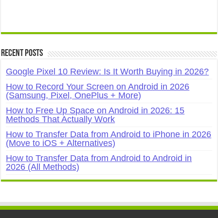
Recent Posts
Google Pixel 10 Review: Is It Worth Buying in 2026?
How to Record Your Screen on Android in 2026
(Samsung, Pixel, OnePlus + More)
How to Free Up Space on Android in 2026: 15
Methods That Actually Work
How to Transfer Data from Android to iPhone in 2026
(Move to iOS + Alternatives)
How to Transfer Data from Android to Android in
2026 (All Methods)