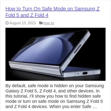
How to Turn On Safe Mode on Samsung Z
Fold 5 and Z Fold 4
August 15, 2023
how to
By default, safe mode is hidden on your Samsung
Galaxy Z Fold 5, Z Fold 4, and other devices. In
this tutorial, I’ll show you how to find hidden safe
mode or turn on safe mode on Samsung Z Fold 5
and Z Fold 4 devices. When you enter Safe …