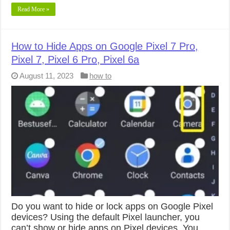
Read More »
How to Hide Apps on Google Pixel 7 Pro,
Pixel 7, Pixel 6 Pro, Pixel 6a
August 11, 2023
how to
Do you want to hide or lock apps on Google Pixel
devices? Using the default Pixel launcher, you
can’t show or hide apps on Pixel devices. You