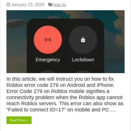
January 22, 2024
how to
In this article, we will instruct you on how to fix
Roblox error code 279 on Android and iPhone.
Error Code 279 on Roblox mobile signifies a
connectivity problem when the Roblox app cannot
reach Roblox servers. This error can also show as
“Failed to connect ID=17” on mobile and PC …
Read More »