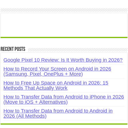
Recent Posts
Google Pixel 10 Review: Is It Worth Buying in 2026?
How to Record Your Screen on Android in 2026
(Samsung, Pixel, OnePlus + More)
How to Free Up Space on Android in 2026: 15
Methods That Actually Work
How to Transfer Data from Android to iPhone in 2026
(Move to iOS + Alternatives)
How to Transfer Data from Android to Android in
2026 (All Methods)