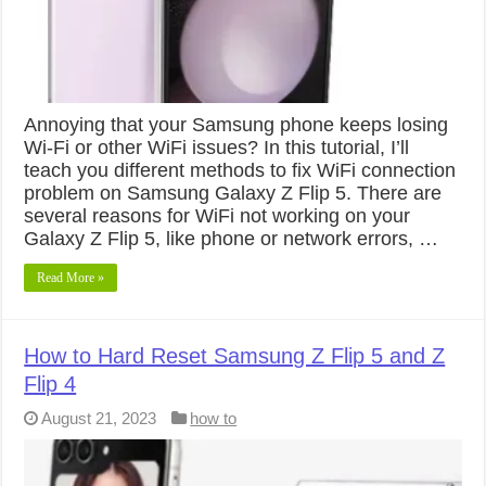
Annoying that your Samsung phone keeps losing
Wi-Fi or other WiFi issues? In this tutorial, I’ll
teach you different methods to fix WiFi connection
problem on Samsung Galaxy Z Flip 5. There are
several reasons for WiFi not working on your
Galaxy Z Flip 5, like phone or network errors, …
Read More »
How to Hard Reset Samsung Z Flip 5 and Z
Flip 4
August 21, 2023
how to