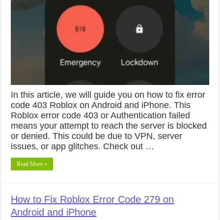
In this article, we will guide you on how to fix error
code 403 Roblox on Android and iPhone. This
Roblox error code 403 or Authentication failed
means your attempt to reach the server is blocked
or denied. This could be due to VPN, server
issues, or app glitches. Check out …
Read More »
How to Fix Roblox Error Code 279 on
Android and iPhone