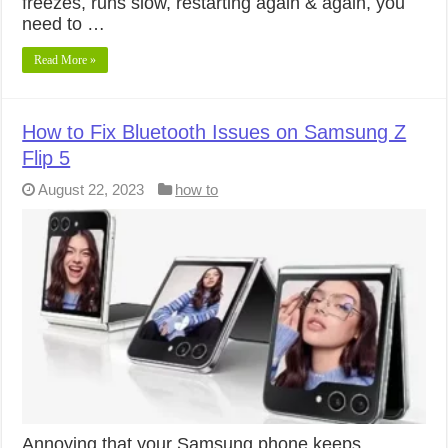
freezes, runs slow, restarting again & again, you
need to …
Read More »
How to Fix Bluetooth Issues on Samsung Z
Flip 5
August 22, 2023
how to
Annoying that your Samsung phone keeps