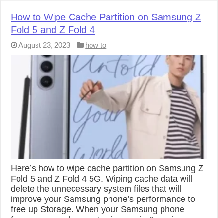
How to Wipe Cache Partition on Samsung Z
Fold 5 and Z Fold 4
August 23, 2023
how to
Here’s how to wipe cache partition on Samsung Z
Fold 5 and Z Fold 4 5G. Wiping cache data will
delete the unnecessary system files that will
improve your Samsung phone’s performance to
free up Storage. When your Samsung phone