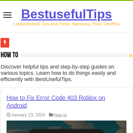
BestusefulTips
Latest Android Tips and Tricks: Samsung, Pixel, OnePlus
Google Pixel 10 Review: Is It Worth Buying in 2026?
how to
How to Record Your Screen on Android in 2026 (Samsung, 
Discover helpful tips and step-by-step guides on
various topics. Learn how to do things easily and
How to Free Up Space on Android in 2026: 15 Methods Th
efficiently with BestUsefulTips.
How to Transfer Data from Android to iPhone in 2026 (Move
How to Transfer Data from Android to Android in 2026 (Al
How to Fix Error Code 403 Roblox on
Android
January 23, 2024
how to