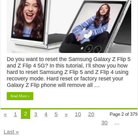
Do you want to reset the Samsung Galaxy Z Flip 5
and Z Flip 4 5G? In this tutorial, I’ll show you how
hard to reset Samsung Z Flip 5 and Z Flip 4 using
recovery mode. Hard reset or factory reset your
Galaxy Z Flip phone will remove all …
Read More »
2
«
1
3
4
5
»
10
20
Page 2 of 379
30
...
Last »