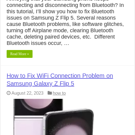
connecting and disconnecting from Bluetooth? In
this tutorial, I’ll show you how to fix Bluetooth
issues on Samsung Z Flip 5. Several reasons
cause Bluetooth problems, like software glitches,
turning off Airplane mode, clearing Bluetooth
cache, deleting paired devices, etc. Different
Bluetooth issues occur, …
Read More »
How to Fix WiFi Connection Problem on
Samsung Galaxy Z Flip 5
August 22, 2023
how to