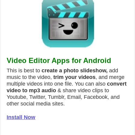
Video Editor Apps for Android
This is best to
create a photo slideshow,
add
music to the video,
trim your videos
, and merge
multiple videos into one file. You can also
convert
video to mp3 audio
& share video clips to
Youtube, Twitter, Tumblr, Email, Facebook, and
other social media sites.
Install Now