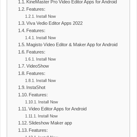
KineMaster Pro Video Editor Apps for Android
Features:
Install Now
Viva Vedio Editor Apps 2022
Features:
Install Now
Magisto Video Editor & Maker App for Android
Features:
Install Now
VideoShow
Features:
Install Now
InstaShot
Features:
Install Now
Video Editor Apps for Android
Install Now
Slideshow Maker app
Features: