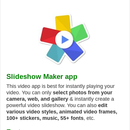
Slideshow Maker app
This video app is best for instantly playing your
video. You can only
select photos from your
camera, web, and gallery
& instantly create a
powerful video slideshow. You can also
edit
various video styles, animated video frames,
100+ stickers, music, 55+ fonts
, etc.