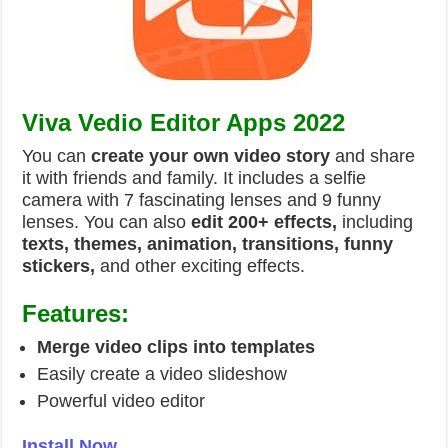
Viva Vedio Editor Apps 2022
You can
create your own video story
and share
it with friends and family. It includes a selfie
camera with 7 fascinating lenses and 9 funny
lenses. You can also
edit 200+ effects,
including
texts, themes, animation, transitions, funny
stickers,
and other exciting effects.
Features:
Merge video clips into templates
Easily create a video slideshow
Powerful video editor
Install Now