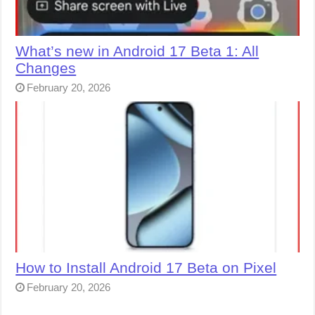
What’s new in Android 17 Beta 1: All
Changes
February 20, 2026
How to Install Android 17 Beta on Pixel
February 20, 2026