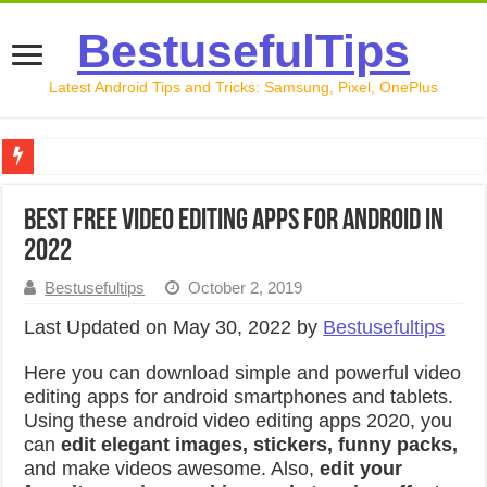
BestusefulTips
Latest Android Tips and Tricks: Samsung, Pixel, OnePlus
Google Pixel 10 Review: Is It Worth Buying in 2026?
Best Free Video Editing Apps For Android in
How to Record Your Screen on Android in 2026 (Samsung, 
2022
How to Free Up Space on Android in 2026: 15 Methods Th
Bestusefultips
October 2, 2019
How to Transfer Data from Android to iPhone in 2026 (Move
Last Updated on May 30, 2022 by
Bestusefultips
How to Transfer Data from Android to Android in 2026 (Al
Here you can download simple and powerful video
editing apps for android smartphones and tablets.
Using these android video editing apps 2020, you
can
edit elegant images, stickers, funny packs,
and make videos awesome. Also,
edit your