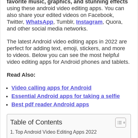
favorite music, graphics, and stunning effects
using these android video editing apps. You can
also share your edited videos on Facebook,
Twitter,
WhatsApp
, Tumblr,
Instagram
, Quora,
and other social media networks.
The latest Android video editing apps in 2022 are
perfect for adding text, emoji, stickers, and more
to videos. Below you can see the most helpful
video editing apps for Android phones and tablets.
Read Also:
Video calling apps for Android
Essential Android apps for taking a selfie
Best pdf reader Android apps
Table of Contents
Top Android Video Editing Apps 2022