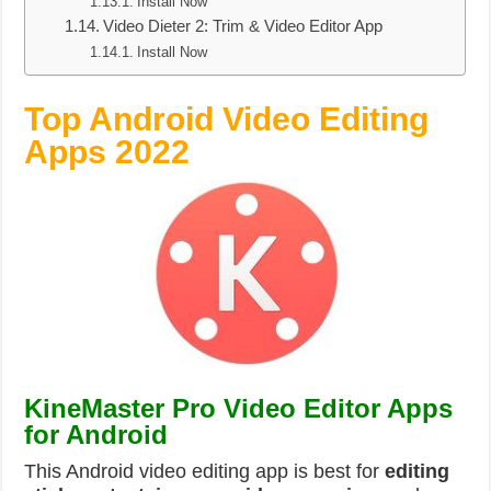
Install Now
Video Dieter 2: Trim & Video Editor App
Install Now
Top Android Video Editing
Apps 2022
KineMaster Pro Video Editor Apps
for Android
This Android video editing app is best for
editing