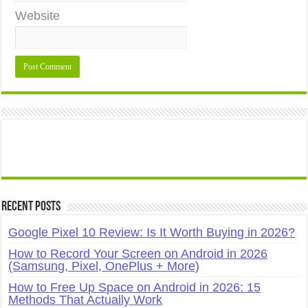
Website
Recent Posts
Google Pixel 10 Review: Is It Worth Buying in 2026?
How to Record Your Screen on Android in 2026
(Samsung, Pixel, OnePlus + More)
How to Free Up Space on Android in 2026: 15
Methods That Actually Work