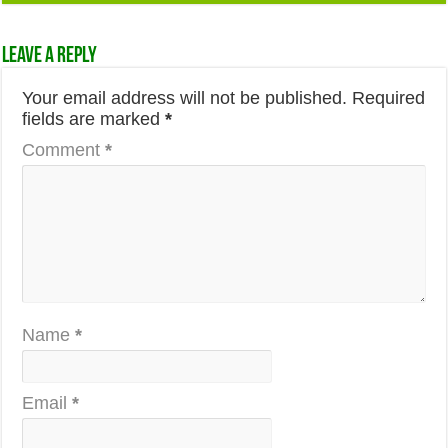
Leave a Reply
Your email address will not be published.
Required
fields are marked
*
Comment
*
Name
*
Email
*