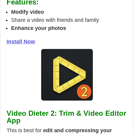
Features:
Modify video
Share a video with friends and family
Enhance your photos
Install Now
Video Dieter 2: Trim & Video Editor
App
This is best for
edit and compressing your