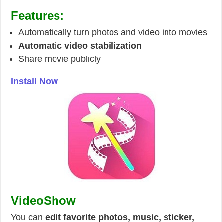
Features:
Automatically turn photos and video into movies
Automatic video stabilization
Share movie publicly
Install Now
VideoShow
You can
edit favorite photos, music, sticker,