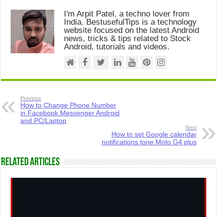
I'm Arpit Patel, a techno lover from
India. BestusefulTips is a technology
website focused on the latest Android
news, tricks & tips related to Stock
Android, tutorials and videos.
Previous
How to Change Phone Number
in Facebook Messenger Android
and PC/Laptop
Next
How to set Google calendar
notifications tone Moto G4 plus
Related Articles