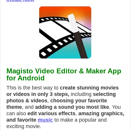
Magisto Video Editor & Maker App
for Android
This is the best way to
create stunning movies
or videos in only 3 steps,
including
selecting
photos & videos
,
choosing your favorite
theme
, and
adding a sound you most like
. You
can also
edit various effects
,
amazing graphics,
and favorite
music
to make a popular and
exciting movie.