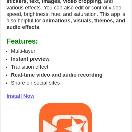
stickers, text, images, video cropping,
and
various effects. You can also edit or control video
speed, brightness, hue, and saturation. This app is
also helpful for
animations, visuals, themes, and
audio effects
.
Features:
Multi-layer
Instant preview
Transition effect
Real-time video and audio recording
Share on social sites
Install Now