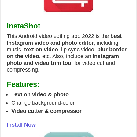
InstaShot
This Android video editing app 2022 is the
best
Instagram video and photo editor,
including
music,
text on video
, lip sync video,
blur border
on the video,
etc. Also, include an
Instagram
photo and video trim tool
for video cut and
compressing.
Features:
Text on video & photo
Change background-color
Video cutter & compressor
Install Now