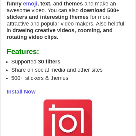
funny
emoji
, text,
and
themes
and make an
awesome video. You can also
download 500+
stickers and interesting themes
for more
attractive and popular video makers. Also helpful
in
drawing creative videos, zooming, and
rotating video clips.
Features:
Supported
30 filters
Share on social media and other sites
500+ stickers & themes
Install Now