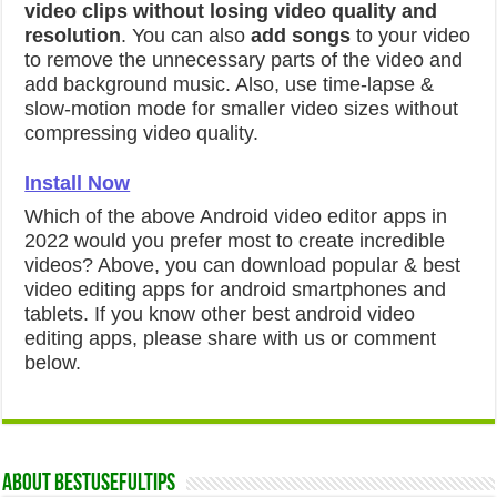
video clips without losing video quality and
resolution
. You can also
add songs
to your video
to remove the unnecessary parts of the video and
add background music. Also, use time-lapse &
slow-motion mode for smaller video sizes without
compressing video quality.
Install Now
Which of the above Android video editor apps in
2022 would you prefer most to create incredible
videos? Above, you can download popular & best
video editing apps for android smartphones and
tablets. If you know other best android video
editing apps, please share with us or comment
below.
About Bestusefultips