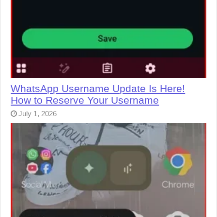
WhatsApp Username Update Is Here!
How to Reserve Your Username
July 1, 2026