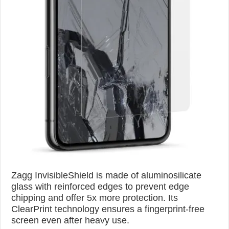
Zagg InvisibleShield is made of aluminosilicate
glass with reinforced edges to prevent edge
chipping and offer 5x more protection. Its
ClearPrint technology ensures a fingerprint-free
screen even after heavy use.