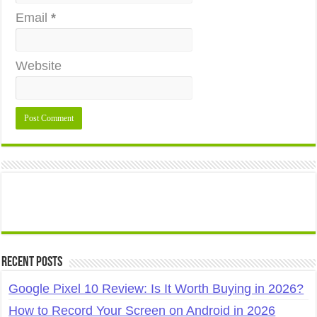
Email
*
Website
Recent Posts
Google Pixel 10 Review: Is It Worth Buying in 2026?
How to Record Your Screen on Android in 2026