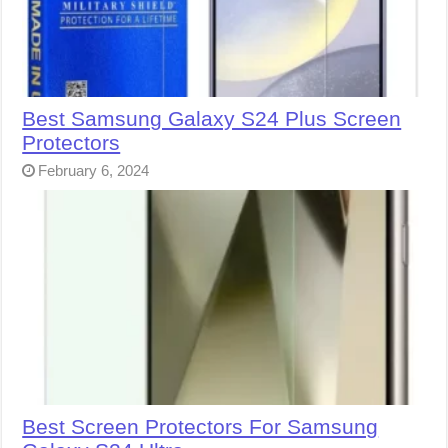
Best Samsung Galaxy S24 Plus Screen
Protectors
February 6, 2024
Best Screen Protectors For Samsung