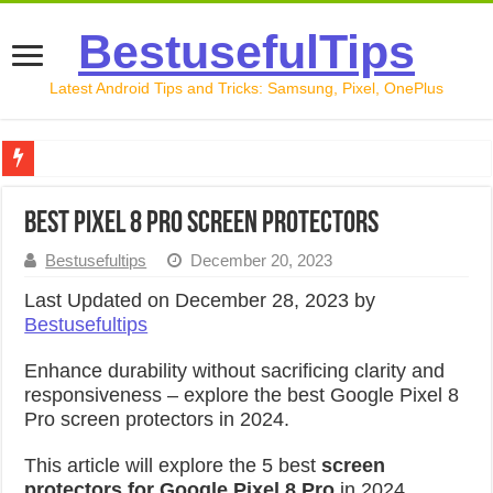
BestusefulTips
Latest Android Tips and Tricks: Samsung, Pixel, OnePlus
Google Pixel 10 Review: Is It Worth Buying in 2026?
Best Pixel 8 Pro Screen Protectors
How to Record Your Screen on Android in 2026 (Samsung, 
Bestusefultips
December 20, 2023
How to Free Up Space on Android in 2026: 15 Methods Th
Last Updated on December 28, 2023 by
How to Transfer Data from Android to iPhone in 2026 (Move
Bestusefultips
How to Transfer Data from Android to Android in 2026 (Al
Enhance durability without sacrificing clarity and
responsiveness – explore the b
est Google Pixel 8
Pro screen protectors in 2024.
This article will explore the
5 best
screen
protectors for Google Pixel 8 Pro
in 2024
.