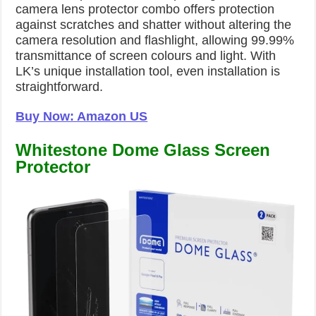
camera lens protector combo offers protection
against scratches and shatter without altering the
camera resolution and flashlight, allowing 99.99%
transmittance of screen colours and light. With
LK’s unique installation tool, even installation is
straightforward.
Buy Now: Amazon US
Whitestone Dome Glass Screen
Protector