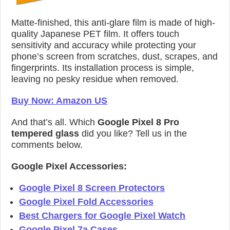
Matte-finished, this anti-glare film is made of high-
quality Japanese PET film. It offers touch
sensitivity and accuracy while protecting your
phone’s screen from scratches, dust, scrapes, and
fingerprints. Its installation process is simple,
leaving no pesky residue when removed.
Buy Now: Amazon US
And that’s all. Which
Google Pixel 8 Pro
tempered glass
did you like? Tell us in the
comments below.
Google Pixel Accessories:
Google Pixel 8 Screen Protectors
Google Pixel Fold Accessories
Best Chargers for Google Pixel Watch
Google Pixel 7a Cases