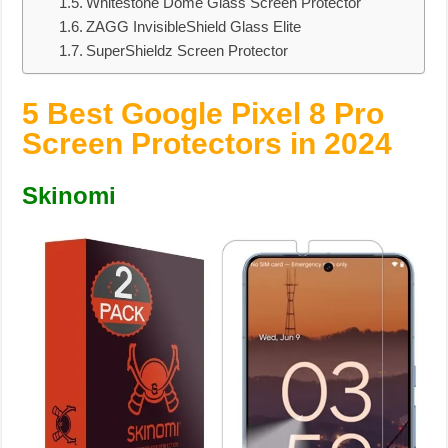
Whitestone Dome Glass Screen Protector
ZAGG InvisibleShield Glass Elite
SuperShieldz Screen Protector
5 Best Google Pixel 8 Pro
Screen Protectors in 2024
Skinomi