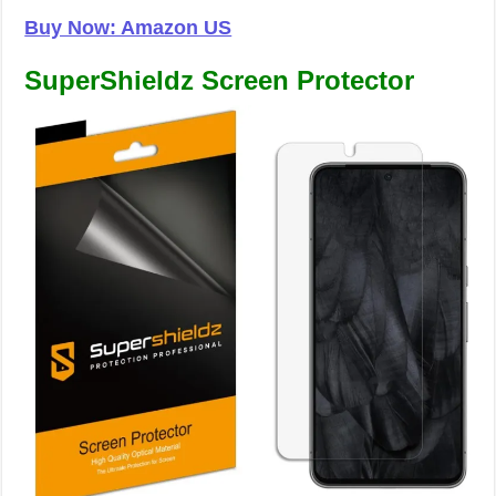
Buy Now: Amazon US
SuperShieldz Screen Protector