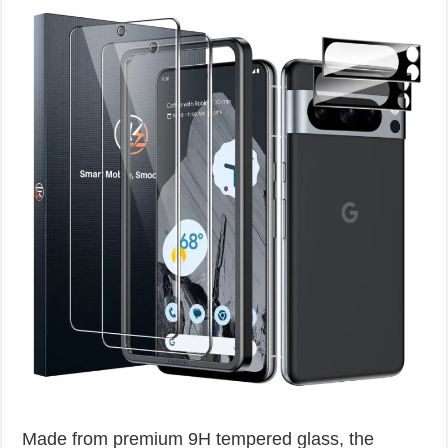
Made from premium 9H tempered glass, the