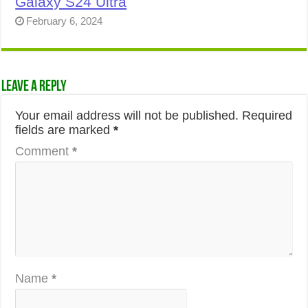
Galaxy S24 Ultra
February 6, 2024
Leave a Reply
Your email address will not be published.
Required
fields are marked
*
Comment
*
Name
*