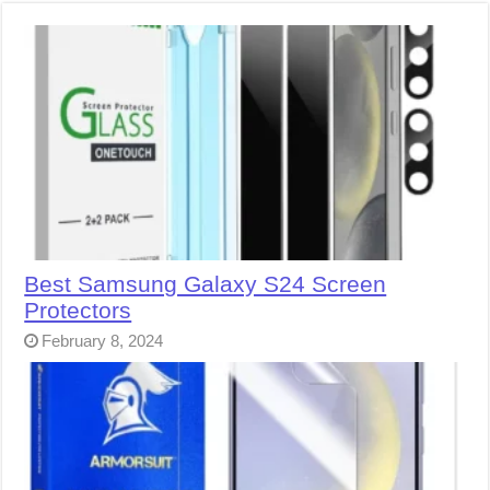
Best Samsung Galaxy S24 Screen
Protectors
February 8, 2024