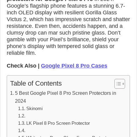
Google’s flagship phone features a stunning 6.7-
inch OLED display with resilient Gorilla Glass
Victus 2, which has impressive scratch and shatter
resistance. Even then, accidents happen, and a
clumsy drop can mar such pristine glass. Don’t
gamble with your Pixel’s brilliance, shield your
phone’s display with tempered solid glass or
reliable film.
Check Also |
Google Pixel 8 Pro Cases
Table of Contents
5 Best Google Pixel 8 Pro Screen Protectors in
2024
Skinomi
LK Pixel 8 Pro Screen Protector