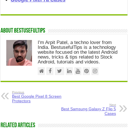
About Bestusefultips
I'm Arpit Patel, a techno lover from
India. BestusefulTips is a technology
website focused on the latest Android
news, tricks & tips related to Stock
Android, tutorials and videos.
Previous
Best Google Pixel 8 Screen
Protectors
Next
Best Samsung Galaxy Z Flip 5
Cases
Related Articles