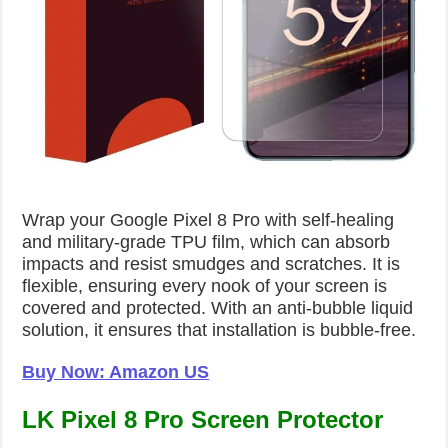
Wrap your Google Pixel 8 Pro with self-healing
and military-grade TPU film, which can absorb
impacts and resist smudges and scratches. It is
flexible, ensuring every nook of your screen is
covered and protected. With an anti-bubble liquid
solution, it ensures that installation is bubble-free.
Buy Now: Amazon US
LK Pixel 8 Pro Screen Protector