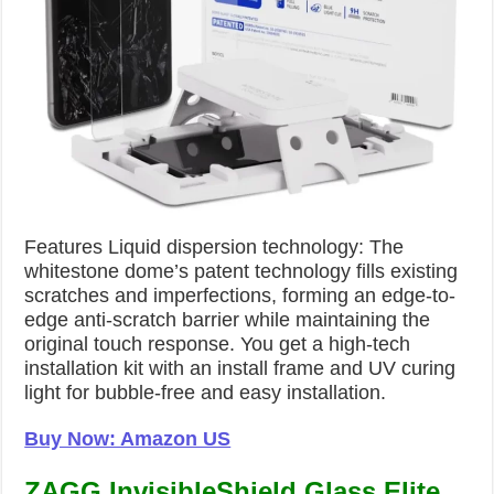
Features Liquid dispersion technology: The
whitestone dome’s patent technology fills existing
scratches and imperfections, forming an edge-to-
edge anti-scratch barrier while maintaining the
original touch response. You get a high-tech
installation kit with an install frame and UV curing
light for bubble-free and easy installation.
Buy Now: Amazon US
ZAGG InvisibleShield Glass Elite