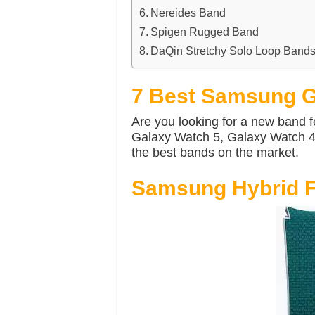
Nereides Band
Spigen Rugged Band
DaQin Stretchy Solo Loop Band
7 Best Samsung G
Are you looking for a new band 
Galaxy Watch 5, Galaxy Watch 4 
the best bands on the market.
Samsung Hybrid F