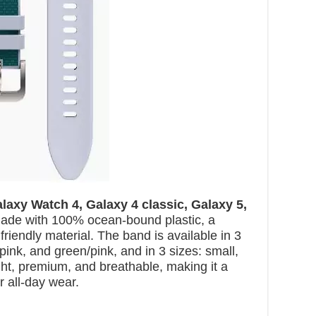
laxy Watch 4, Galaxy 4 classic, Galaxy 5,
 made with 100% ocean-bound plastic, a
riendly material. The band is available in 3
ink, and green/pink, and in 3 sizes: small,
ght, premium, and breathable, making it a
r all-day wear.