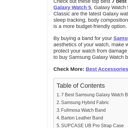
Check out these top best
7 best
Galaxy Watch 5
, Galaxy Watch 
Classic are the latest Galaxy wa
sleep tracking, body composition
is a more budget-friendly option.
By buying a band for your
Samsu
aesthetics of your watch, make w
protect your watch from damage
to buy
Samsung Galaxy Watch b
Check More:
Best Accessories
Table of Contents
7 Best Samsung Galaxy Watch 
Samsung Hybrid Fabric
Fullmosa Watch Band
Barton Leather Band
SUPCASE UB Pro Strap Case