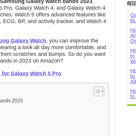
 Samsung Galaxy watch bands 2023
.
Rece
5 Pro, Galaxy Watch 4, and Galaxy Watch 4
tches. Watch 5 offers advanced features like
Go
Bu
, ECG, BP, and activity tracker, and Watch 4
Ho
An
ng Galaxy Watch
, you can improve the
On
earing a look all day more comfortable, and
Ho
 from scratches and bumps. So do you want
in
ands in 2023 on Amazon?
W
Ho
 for Galaxy Watch 5 Pro
to
Al
Ho
to
Bands 2023