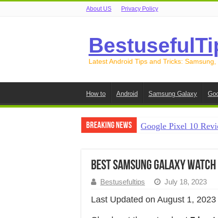
About US
Privacy Policy
BestusefulTi
Latest Android Tips and Tricks: Samsung,
How to
Android
Samsung Galaxy
Goo
Breaking News
Google Pixel 10 Revi
How to Record Your S
How to Free Up Spac
Best Samsung Galaxy Watch
How to Transfer Data
Bestusefultips
July 18, 2023
How to Transfer Data
Last Updated on August 1, 2023