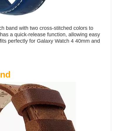
ch band with two cross-stitched colors to
t has a quick-release function, allowing easy
fits perfectly for Galaxy Watch 4 40mm and
and