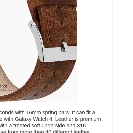
onds with 16mm spring bars. It can fit a
ble with Galaxy Watch 4. Leather is premium
with a treated soft underside and 316
se from more than 40 different leather,