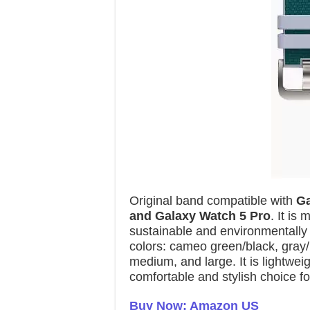
Original band compatible with
Ga
and Galaxy Watch 5 Pro
. It is
sustainable and environmentally f
colors: cameo green/black, gray/p
medium, and large. It is lightwei
comfortable and stylish choice fo
Buy Now: Amazon US