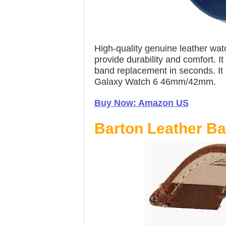
High-quality genuine leather wat
provide durability and comfort. I
band replacement in seconds. It 
Galaxy Watch 6 46mm/42mm.
Buy Now: Amazon US
Barton Leather B