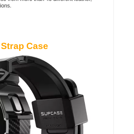
ions.
Strap Case