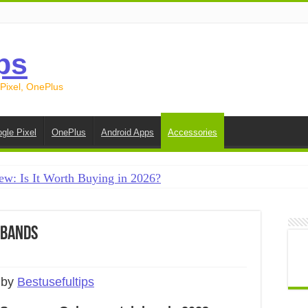
ps
 Pixel, OnePlus
gle Pixel
OnePlus
Android Apps
Accessories
ew: Is It Worth Buying in 2026?
creen on Android in 2026 (Samsung, Pixel, OnePlus + More
e on Android in 2026: 15 Methods That Actually Work
 Bands
 from Android to iPhone in 2026 (Move to iOS + Alternatives
 from Android to Android in 2026 (All Methods)
 by
Bestusefultips