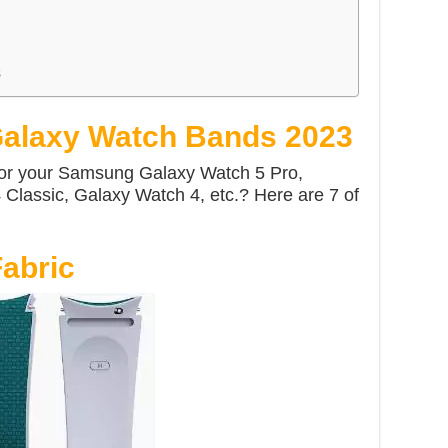
s
alaxy Watch Bands 2023
for your Samsung Galaxy Watch 5 Pro,
Classic, Galaxy Watch 4, etc.? Here are 7 of
abric