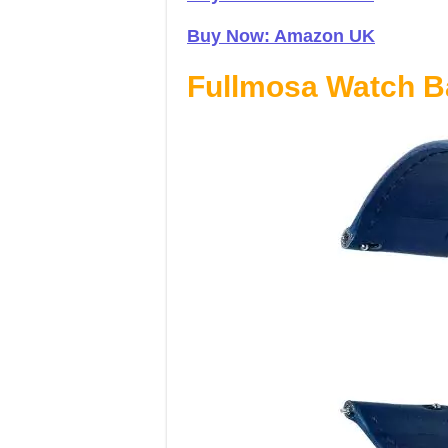
Buy Now: Amazon UK
Fullmosa Watch 