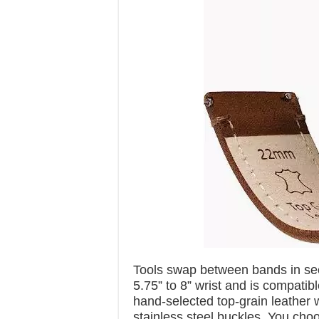
Tools swap between bands in sec
5.75” to 8” wrist and is compati
hand-selected top-grain leather 
stainless steel buckles. You choo