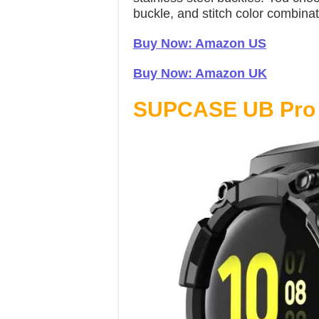
buckle, and stitch color combinat
Buy Now: Amazon US
Buy Now: Amazon UK
SUPCASE UB Pro 