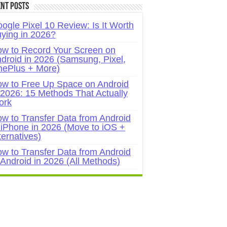
nt Posts
ogle Pixel 10 Review: Is It Worth
ying in 2026?
w to Record Your Screen on
droid in 2026 (Samsung, Pixel,
ePlus + More)
w to Free Up Space on Android
 2026: 15 Methods That Actually
ork
w to Transfer Data from Android
 iPhone in 2026 (Move to iOS +
ternatives)
w to Transfer Data from Android
 Android in 2026 (All Methods)