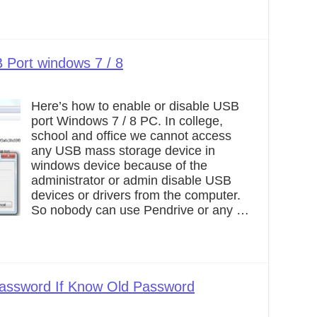
 Port windows 7 / 8
Here’s how to enable or disable USB
port Windows 7 / 8 PC. In college,
school and office we cannot access
any USB mass storage device in
windows device because of the
administrator or admin disable USB
devices or drivers from the computer.
So nobody can use Pendrive or any …
assword If Know Old Password