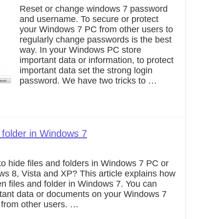
Reset or change windows 7 password
and username. To secure or protect
your Windows 7 PC from other users to
regularly change passwords is the best
way. In your Windows PC store
important data or information, to protect
important data set the strong login
password. We have two tricks to …
 folder in Windows 7
o hide files and folders in Windows 7 PC or
ws 8, Vista and XP? This article explains how
n files and folder in Windows 7. You can
ortant data or documents on your Windows 7
 from other users. …