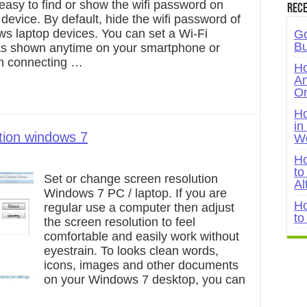
s easy to find or show the wifi password on
Rece
evice. By default, hide the wifi password of
s laptop devices. You can set a Wi-Fi
Go
Bu
s shown anytime on your smartphone or
n connecting …
Ho
An
On
Ho
in
tion windows 7
W
Ho
to
Set or change screen resolution
Al
Windows 7 PC / laptop. If you are
Ho
regular use a computer then adjust
to
the screen resolution to feel
comfortable and easily work without
eyestrain. To looks clean words,
icons, images and other documents
on your Windows 7 desktop, you can