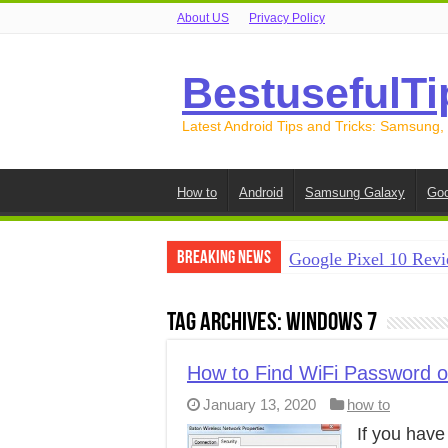
About US
Privacy Policy
BestusefulTi
Latest Android Tips and Tricks: Samsung,
How to
Android
Samsung Galaxy
Goo
Breaking News
Google Pixel 10 Revi
How to Record Your S
Tag Archives:
Windows 7
How to Free Up Spac
How to Transfer Data
How to Find WiFi Password 
January 13, 2020
how to
How to Transfer Data
If you hav