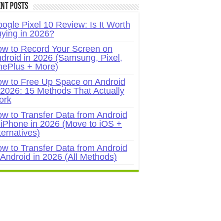
nt Posts
ogle Pixel 10 Review: Is It Worth
ying in 2026?
w to Record Your Screen on
droid in 2026 (Samsung, Pixel,
ePlus + More)
w to Free Up Space on Android
 2026: 15 Methods That Actually
ork
w to Transfer Data from Android
 iPhone in 2026 (Move to iOS +
ternatives)
w to Transfer Data from Android
 Android in 2026 (All Methods)