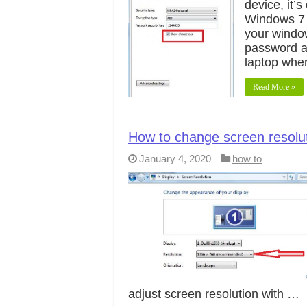
device, it’
Windows 7 d
your window
password a
laptop whe
Read More »
How to change screen resolu
January 4, 2020
how to
adjust screen resolution with …