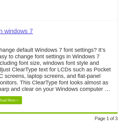
in windows 7
hange default Windows 7 font settings? It’s
asy to change font settings in Windows 7
ncluding font size, windows font style and
djust ClearType text for LCDs such as Pocket
C screens, laptop screens, and flat-panel
onitors. This ClearType font looks almost as
harp and clear on your Windows computer …
Read More »
Page 1 of 3