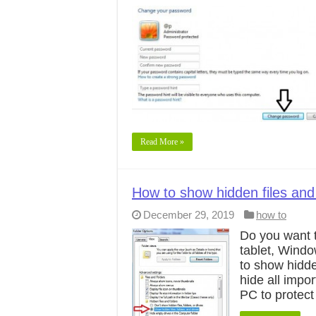
Read More »
How to show hidden files and
December 29, 2019
how to
Do you want t
tablet, Windo
to show hidde
hide all imp
PC to protect