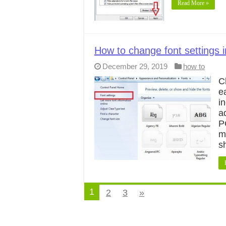
Read More »
How to change font settings 
December 29, 2019
how to
C
e
i
a
P
m
s
1
2
3
»