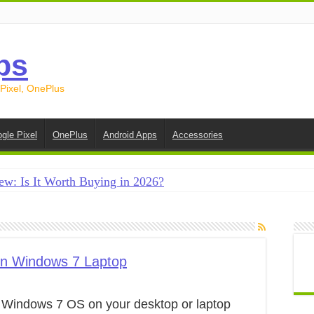
ps
 Pixel, OnePlus
gle Pixel
OnePlus
Android Apps
Accessories
ew: Is It Worth Buying in 2026?
creen on Android in 2026 (Samsung, Pixel, OnePlus + More
e on Android in 2026: 15 Methods That Actually Work
 from Android to iPhone in 2026 (Move to iOS + Alternatives
on Windows 7 Laptop
 from Android to Android in 2026 (All Methods)
e Windows 7 OS on your desktop or laptop