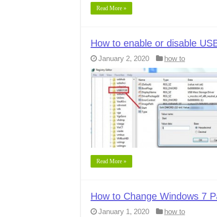
Read More »
How to enable or disable USB
January 2, 2020
how to
Read More »
How to Change Windows 7 P
January 1, 2020
how to