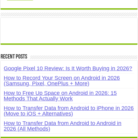
Recent Posts
Google Pixel 10 Review: Is It Worth Buying in 2026?
How to Record Your Screen on Android in 2026
(Samsung, Pixel, OnePlus + More)
How to Free Up Space on Android in 2026: 15
Methods That Actually Work
How to Transfer Data from Android to iPhone in 2026
(Move to iOS + Alternatives)
How to Transfer Data from Android to Android in
2026 (All Methods)