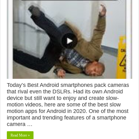
Today’s Best Android smartphones pack cameras
that rival even the DSLRs. Had its own Android
device but still want to enjoy and create slow-
motion videos, here are some of the best slow
motion apps for Android in 2020. One of the most
important and trending features of a smartphone
camera …
Read More »