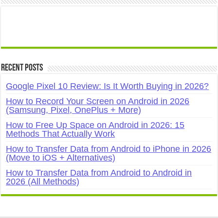
Recent Posts
Google Pixel 10 Review: Is It Worth Buying in 2026?
How to Record Your Screen on Android in 2026
(Samsung, Pixel, OnePlus + More)
How to Free Up Space on Android in 2026: 15
Methods That Actually Work
How to Transfer Data from Android to iPhone in 2026
(Move to iOS + Alternatives)
How to Transfer Data from Android to Android in
2026 (All Methods)