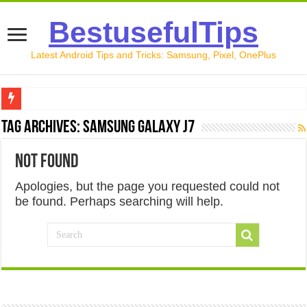
BestusefulTips
Latest Android Tips and Tricks: Samsung, Pixel, OnePlus
Google Pixel 10 Review: Is It Worth Buying in 2026?
Tag Archives:
Samsung Galaxy J7
How to Record Your Screen on Android in 2026 (Samsung, 
Not Found
How to Free Up Space on Android in 2026: 15 Methods Th
Apologies, but the page you requested could not
How to Transfer Data from Android to iPhone in 2026 (Move
be found. Perhaps searching will help.
How to Transfer Data from Android to Android in 2026 (Al