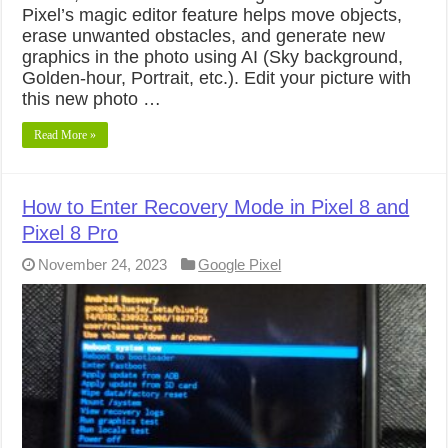
Pixel’s magic editor feature helps move objects,
erase unwanted obstacles, and generate new
graphics in the photo using AI (Sky background,
Golden-hour, Portrait, etc.). Edit your picture with
this new photo …
Read More »
How to Enter Recovery Mode in Pixel 8 and
Pixel 8 Pro
November 24, 2023
Google Pixel