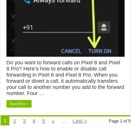
Do you want to forward calls on Pixel 8 and Pixel
8 Pro? Here’s how to enable or disable call
forwarding in Pixel 8 and Pixel 8 Pro. When you
forward or divert a call, it automatically transfers
your call to another number you add to the forward
number. Four …
Read More »
1
2
3
4
5
»
...
Last »
Page 1 of 9