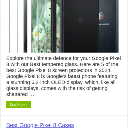
Explore the ultimate defence for your Google Pixel
8 with our Best tempered glass. Here are 5 of the
best Google Pixel 8 screen protectors in 2024.
Google Pixel 8 is Google’s latest phone featuring
a stunning 6.2-inch OLED display, which, like all
glass displays, comes with the risk of getting
shattered …
Read More »
Best Google Pixel 8 Cases