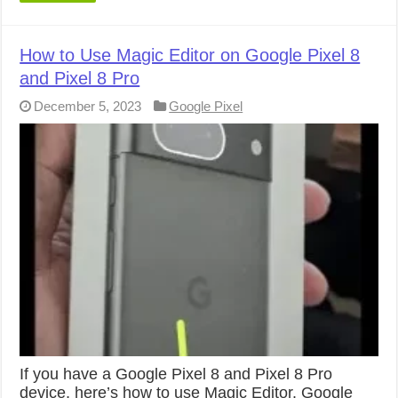
How to Use Magic Editor on Google Pixel 8
and Pixel 8 Pro
December 5, 2023
Google Pixel
If you have a Google Pixel 8 and Pixel 8 Pro
device, here’s how to use Magic Editor. Google