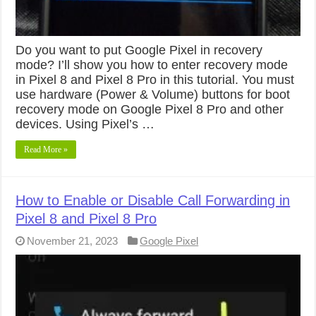
Do you want to put Google Pixel in recovery
mode? I’ll show you how to enter recovery mode
in Pixel 8 and Pixel 8 Pro in this tutorial. You must
use hardware (Power & Volume) buttons for boot
recovery mode on Google Pixel 8 Pro and other
devices. Using Pixel’s …
Read More »
How to Enable or Disable Call Forwarding in
Pixel 8 and Pixel 8 Pro
November 21, 2023
Google Pixel