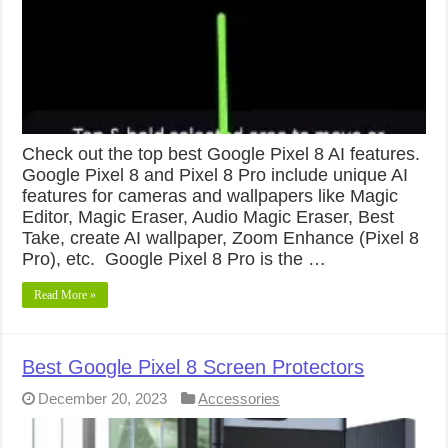
Check out the top best Google Pixel 8 AI features.
Google Pixel 8 and Pixel 8 Pro include unique AI
features for cameras and wallpapers like Magic
Editor, Magic Eraser, Audio Magic Eraser, Best
Take, create AI wallpaper, Zoom Enhance (Pixel 8
Pro), etc. Google Pixel 8 Pro is the …
Read More »
Best Google Pixel 8 Screen Protectors
December 20, 2023
Accessories