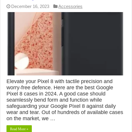
December 16, 2023
Accessories
Elevate your Pixel 8 with tactile precision and
worry-free defence. Here are the best Google
Pixel 8 cases in 2024. A good case should
seamlessly bend form and function while
safeguarding your Google Pixel 8 against daily
wear and tear. Out of hundreds of available cases
on the market, we …
Read More »