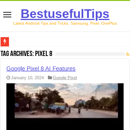
BestusefulTips
Latest Android Tips and Tricks: Samsung, Pixel, OnePlus
Google Pixel 10 Review: Is It Worth Buying in 2026?
Tag Archives:
Pixel 8
How to Record Your Screen on Android in 2026 (Samsung, 
Google Pixel 8 AI Features
How to Free Up Space on Android in 2026: 15 Methods Th
January 10, 2024
Google Pixel
How to Transfer Data from Android to iPhone in 2026 (Move
How to Transfer Data from Android to Android in 2026 (Al