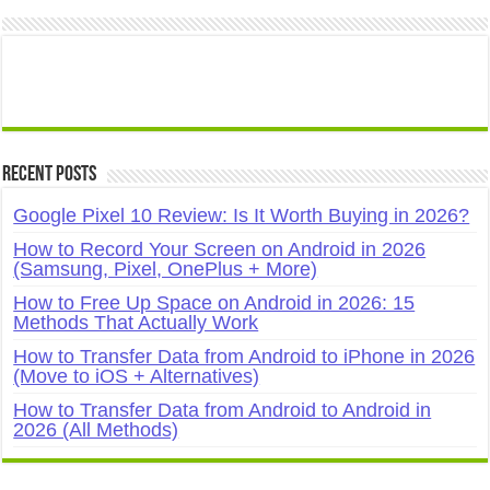
Recent Posts
Google Pixel 10 Review: Is It Worth Buying in 2026?
How to Record Your Screen on Android in 2026
(Samsung, Pixel, OnePlus + More)
How to Free Up Space on Android in 2026: 15
Methods That Actually Work
How to Transfer Data from Android to iPhone in 2026
(Move to iOS + Alternatives)
How to Transfer Data from Android to Android in
2026 (All Methods)