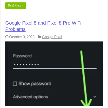
Read More »
Google Pixel 8 and Pixel 8 Pro WiFi
Problems
October 3, 2023
Google Pixel