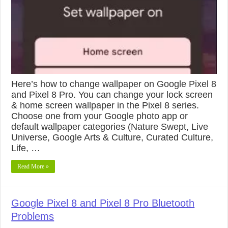
Here’s how to change wallpaper on Google Pixel 8
and Pixel 8 Pro. You can change your lock screen
& home screen wallpaper in the Pixel 8 series.
Choose one from your Google photo app or
default wallpaper categories (Nature Swept, Live
Universe, Google Arts & Culture, Curated Culture,
Life, …
Read More »
Google Pixel 8 and Pixel 8 Pro Bluetooth
Problems