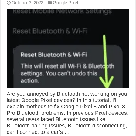
October 3, 2023
Google Pixel
Are you annoyed by Bluetooth not working on your
latest Google Pixel devices? In this tutorial, I’ll
explain methods to fix Google Pixel 8 and Pixel 8
Pro Bluetooth problems. In previous Pixel devices,
several users faced Bluetooth issues like
Bluetooth pairing issues, Bluetooth disconnecting,
can’t connect to a car’s …