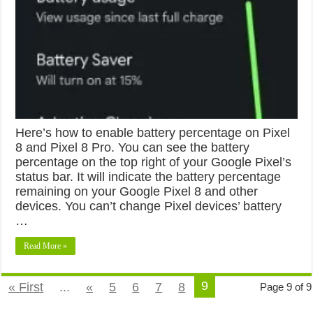
Here’s how to enable battery percentage on Pixel
8 and Pixel 8 Pro. You can see the battery
percentage on the top right of your Google Pixel’s
status bar. It will indicate the battery percentage
remaining on your Google Pixel 8 and other
devices. You can’t change Pixel devices’ battery
…
Read More »
9
« First
...
«
5
6
7
8
Page 9 of 9