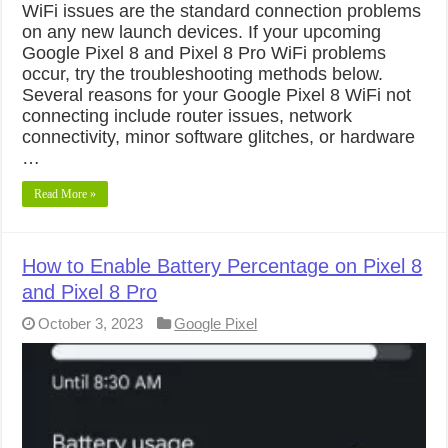
WiFi issues are the standard connection problems
on any new launch devices. If your upcoming
Google Pixel 8 and Pixel 8 Pro WiFi problems
occur, try the troubleshooting methods below.
Several reasons for your Google Pixel 8 WiFi not
connecting include router issues, network
connectivity, minor software glitches, or hardware
…
Read More »
How to Enable Battery Percentage on Pixel 8
and Pixel 8 Pro
October 3, 2023
Google Pixel