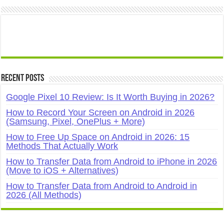
Recent Posts
Google Pixel 10 Review: Is It Worth Buying in 2026?
How to Record Your Screen on Android in 2026
(Samsung, Pixel, OnePlus + More)
How to Free Up Space on Android in 2026: 15
Methods That Actually Work
How to Transfer Data from Android to iPhone in 2026
(Move to iOS + Alternatives)
How to Transfer Data from Android to Android in
2026 (All Methods)