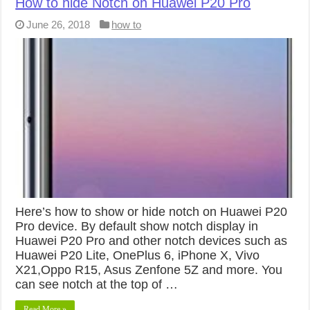
How to hide Notch on Huawei P20 Pro
June 26, 2018
how to
Here’s how to show or hide notch on Huawei P20
Pro device. By default show notch display in
Huawei P20 Pro and other notch devices such as
Huawei P20 Lite, OnePlus 6, iPhone X, Vivo
X21,Oppo R15, Asus Zenfone 5Z and more. You
can see notch at the top of …
Read More »