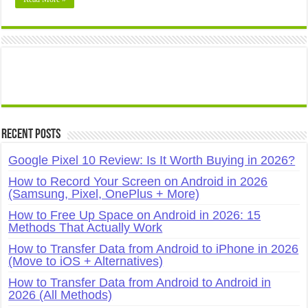
Recent Posts
Google Pixel 10 Review: Is It Worth Buying in 2026?
How to Record Your Screen on Android in 2026
(Samsung, Pixel, OnePlus + More)
How to Free Up Space on Android in 2026: 15
Methods That Actually Work
How to Transfer Data from Android to iPhone in 2026
(Move to iOS + Alternatives)
How to Transfer Data from Android to Android in
2026 (All Methods)