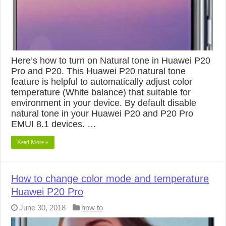
Here’s how to turn on Natural tone in Huawei P20
Pro and P20. This Huawei P20 natural tone
feature is helpful to automatically adjust color
temperature (White balance) that suitable for
environment in your device. By default disable
natural tone in your Huawei P20 and P20 Pro
EMUI 8.1 devices. …
Read More »
How to change color mode and temperature
Huawei P20 Pro
June 30, 2018
how to