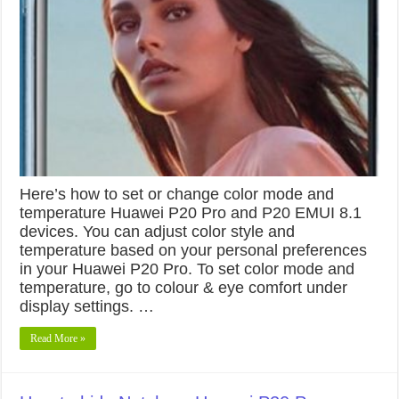
Here’s how to set or change color mode and
temperature Huawei P20 Pro and P20 EMUI 8.1
devices. You can adjust color style and
temperature based on your personal preferences
in your Huawei P20 Pro. To set color mode and
temperature, go to colour & eye comfort under
display settings. …
Read More »