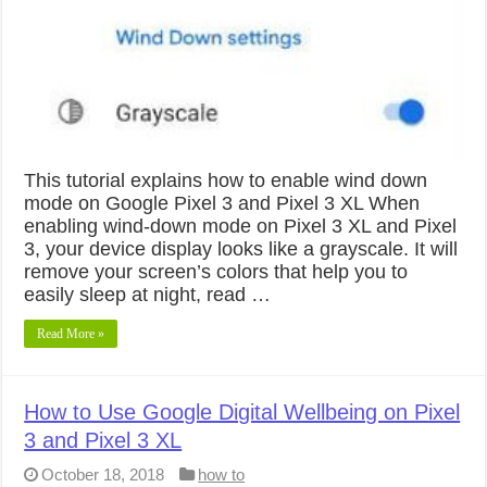
This tutorial explains how to enable wind down
mode on Google Pixel 3 and Pixel 3 XL When
enabling wind-down mode on Pixel 3 XL and Pixel
3, your device display looks like a grayscale. It will
remove your screen’s colors that help you to
easily sleep at night, read …
Read More »
How to Use Google Digital Wellbeing on Pixel
3 and Pixel 3 XL
October 18, 2018
how to