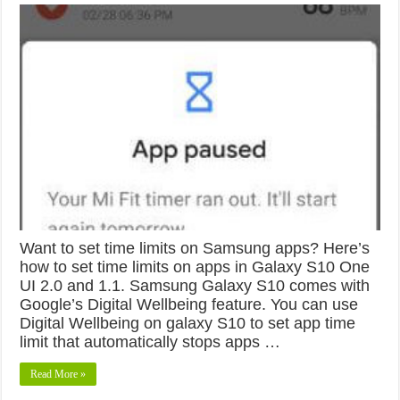
Want to set time limits on Samsung apps? Here’s
how to set time limits on apps in Galaxy S10 One
UI 2.0 and 1.1. Samsung Galaxy S10 comes with
Google’s Digital Wellbeing feature. You can use
Digital Wellbeing on galaxy S10 to set app time
limit that automatically stops apps …
Read More »