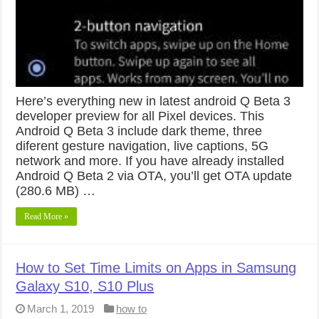
Here’s everything new in latest android Q Beta 3
developer preview for all Pixel devices. This
Android Q Beta 3 include dark theme, three
diferent gesture navigation, live captions, 5G
network and more. If you have already installed
Android Q Beta 2 via OTA, you’ll get OTA update
(280.6 MB) …
Read More »
How to Set Time Limits on Apps in Samsung
Galaxy S10, S10 Plus
March 1, 2019
how to