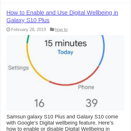
How to Enable and Use Digital Wellbeing in
Galaxy S10 Plus
February 28, 2019
how to
Samsun galaxy S10 Plus and Galaxy S10 come
with Google’s Digital wellbeing feature. Here’s
how to enable or disable Digital Wellbeing in