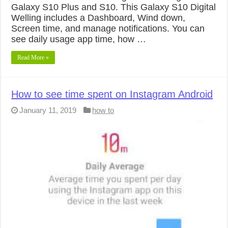
Galaxy S10 Plus and S10. This Galaxy S10 Digital
Welling includes a Dashboard, Wind down,
Screen time, and manage notifications. You can
see daily usage app time, how …
Read More »
How to see time spent on Instagram Android
January 11, 2019
how to