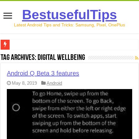
BestusefulTips
Latest Android Tips and Tricks: Samsung, Pixel, OnePlus
Google Pixel 10 Review: Is It Worth Buying in 2026?
Tag Archives:
Digital Wellbeing
How to Record Your Screen on Android in 2026 (Samsung, 
Android Q Beta 3 features
How to Free Up Space on Android in 2026: 15 Methods Th
May 8, 2019
Android
How to Transfer Data from Android to iPhone in 2026 (Move
How to Transfer Data from Android to Android in 2026 (Al