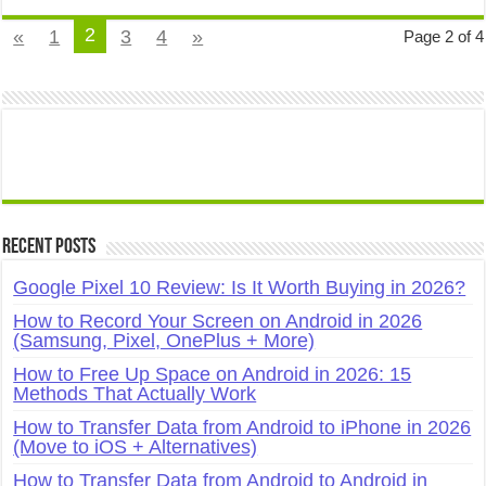
2
«
1
3
4
»
Page 2 of 4
Recent Posts
Google Pixel 10 Review: Is It Worth Buying in 2026?
How to Record Your Screen on Android in 2026
(Samsung, Pixel, OnePlus + More)
How to Free Up Space on Android in 2026: 15
Methods That Actually Work
How to Transfer Data from Android to iPhone in 2026
(Move to iOS + Alternatives)
How to Transfer Data from Android to Android in