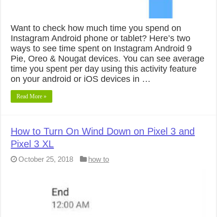
Want to check how much time you spend on
Instagram Android phone or tablet? Here’s two
ways to see time spent on Instagram Android 9
Pie, Oreo & Nougat devices. You can see average
time you spent per day using this activity feature
on your android or iOS devices in …
Read More »
How to Turn On Wind Down on Pixel 3 and
Pixel 3 XL
October 25, 2018
how to