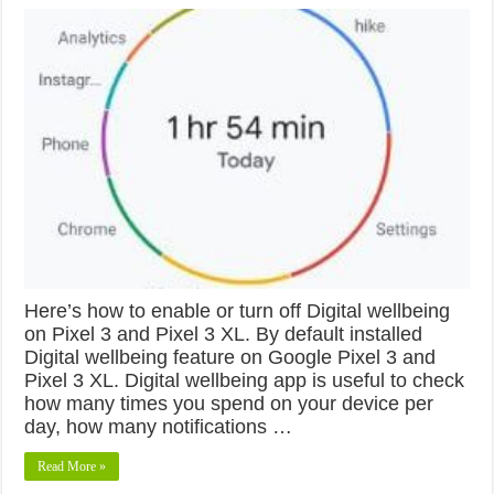
Here’s how to enable or turn off Digital wellbeing
on Pixel 3 and Pixel 3 XL. By default installed
Digital wellbeing feature on Google Pixel 3 and
Pixel 3 XL. Digital wellbeing app is useful to check
how many times you spend on your device per
day, how many notifications …
Read More »