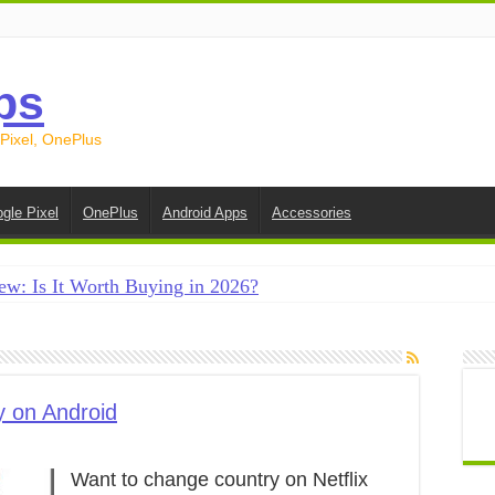
ps
 Pixel, OnePlus
gle Pixel
OnePlus
Android Apps
Accessories
ew: Is It Worth Buying in 2026?
creen on Android in 2026 (Samsung, Pixel, OnePlus + More
e on Android in 2026: 15 Methods That Actually Work
 from Android to iPhone in 2026 (Move to iOS + Alternatives
y on Android
 from Android to Android in 2026 (All Methods)
Want to change country on Netflix