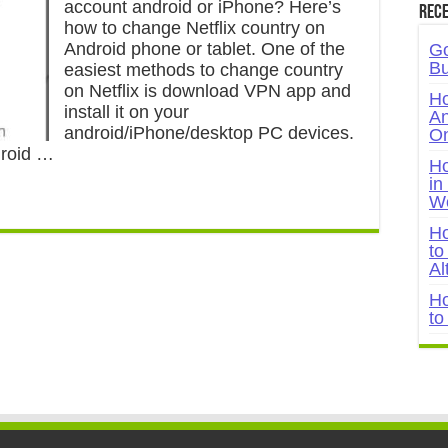
account android or iPhone? Here’s
Rece
how to change Netflix country on
Android phone or tablet. One of the
Go
Bu
easiest methods to change country
on Netflix is download VPN app and
Ho
install it on your
An
android/iPhone/desktop PC devices.
On
droid …
Ho
in
W
Ho
to
Al
Ho
to