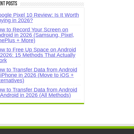
nt Posts
ogle Pixel 10 Review: Is It Worth
ying in 2026?
w to Record Your Screen on
droid in 2026 (Samsung, Pixel,
ePlus + More)
w to Free Up Space on Android
 2026: 15 Methods That Actually
ork
w to Transfer Data from Android
 iPhone in 2026 (Move to iOS +
ternatives)
w to Transfer Data from Android
 Android in 2026 (All Methods)