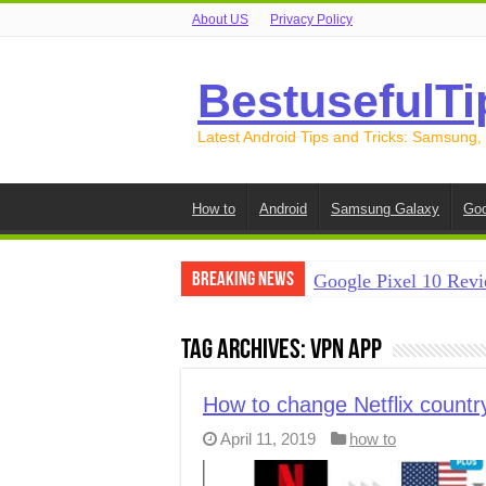
About US
Privacy Policy
BestusefulTi
Latest Android Tips and Tricks: Samsung,
How to
Android
Samsung Galaxy
Goo
Breaking News
Google Pixel 10 Revi
How to Record Your S
Tag Archives:
VPN app
How to Free Up Spac
How to Transfer Data
How to change Netflix countr
April 11, 2019
how to
How to Transfer Data