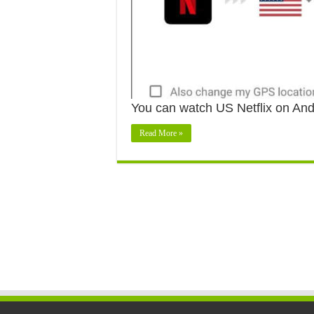
You can watch US Netflix on An
Read More »