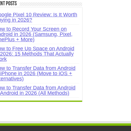
nt Posts
ogle Pixel 10 Review: Is It Worth
ying in 2026?
w to Record Your Screen on
droid in 2026 (Samsung, Pixel,
ePlus + More)
w to Free Up Space on Android
 2026: 15 Methods That Actually
ork
w to Transfer Data from Android
 iPhone in 2026 (Move to iOS +
ternatives)
w to Transfer Data from Android
 Android in 2026 (All Methods)