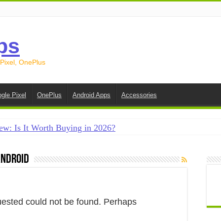
ps
 Pixel, OnePlus
gle Pixel
OnePlus
Android Apps
Accessories
ew: Is It Worth Buying in 2026?
creen on Android in 2026 (Samsung, Pixel, OnePlus + More
android
e on Android in 2026: 15 Methods That Actually Work
 from Android to iPhone in 2026 (Move to iOS + Alternatives
 from Android to Android in 2026 (All Methods)
uested could not be found. Perhaps