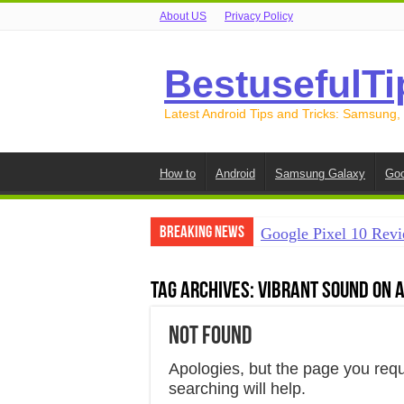
About US
Privacy Policy
BestusefulTi
Latest Android Tips and Tricks: Samsung,
How to
Android
Samsung Galaxy
Goo
Breaking News
Google Pixel 10 Revi
How to Record Your S
Tag Archives:
vibrant sound on 
How to Free Up Spac
Not Found
How to Transfer Data
How to Transfer Data
Apologies, but the page you req
searching will help.