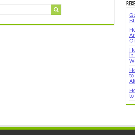
Rece
Go
Bu
Ho
An
On
Ho
in
W
Ho
to
Al
Ho
to