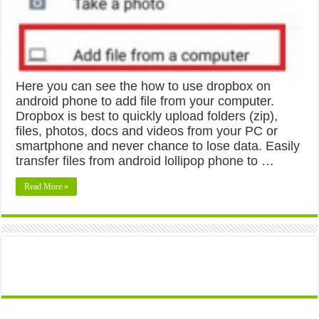
Here you can see the how to use dropbox on
android phone to add file from your computer.
Dropbox is best to quickly upload folders (zip),
files, photos, docs and videos from your PC or
smartphone and never chance to lose data. Easily
transfer files from android lollipop phone to …
Read More »