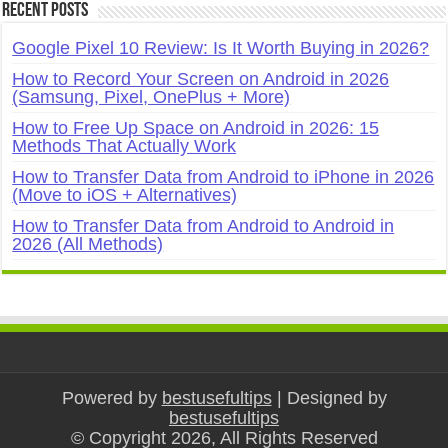
Recent Posts
Google Pixel 10 Review: Is It Worth Buying in 2026?
How to Record Your Screen on Android in 2026
(Samsung, Pixel, OnePlus + More)
How to Free Up Space on Android in 2026: 15
Methods That Actually Work
How to Transfer Data from Android to iPhone in 2026
(Move to iOS + Alternatives)
How to Transfer Data from Android to Android in
2026 (All Methods)
Powered by
bestusefultips
| Designed by
bestusefultips
© Copyright 2026, All Rights Reserved