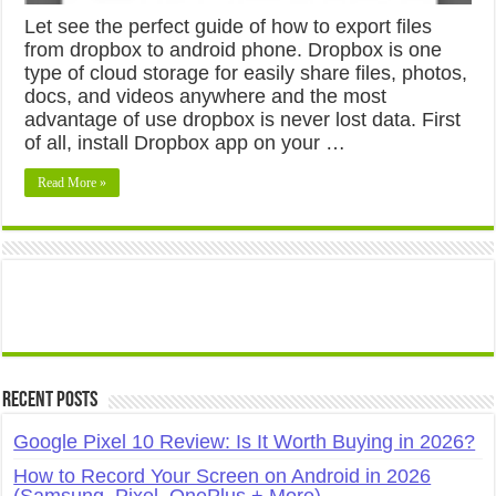
Let see the perfect guide of how to export files
from dropbox to android phone. Dropbox is one
type of cloud storage for easily share files, photos,
docs, and videos anywhere and the most
advantage of use dropbox is never lost data. First
of all, install Dropbox app on your …
Read More »
Recent Posts
Google Pixel 10 Review: Is It Worth Buying in 2026?
How to Record Your Screen on Android in 2026