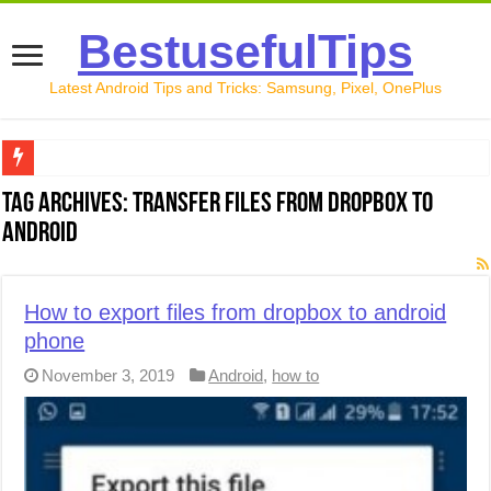
BestusefulTips
Latest Android Tips and Tricks: Samsung, Pixel, OnePlus
Google Pixel 10 Review: Is It Worth Buying in 2026?
Tag Archives:
transfer files from dropbox to
android
How to Record Your Screen on Android in 2026 (Samsung, 
How to Free Up Space on Android in 2026: 15 Methods Th
How to export files from dropbox to android
How to Transfer Data from Android to iPhone in 2026 (Move
phone
How to Transfer Data from Android to Android in 2026 (Al
November 3, 2019
Android
,
how to