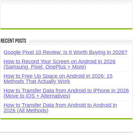
Recent Posts
Google Pixel 10 Review: Is It Worth Buying in 2026?
How to Record Your Screen on Android in 2026
(Samsung, Pixel, OnePlus + More)
How to Free Up Space on Android in 2026: 15
Methods That Actually Work
How to Transfer Data from Android to iPhone in 2026
(Move to iOS + Alternatives)
How to Transfer Data from Android to Android in
2026 (All Methods)