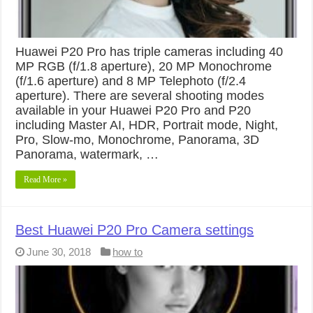
Huawei P20 Pro has triple cameras including 40
MP RGB (f/1.8 aperture), 20 MP Monochrome
(f/1.6 aperture) and 8 MP Telephoto (f/2.4
aperture). There are several shooting modes
available in your Huawei P20 Pro and P20
including Master AI, HDR, Portrait mode, Night,
Pro, Slow-mo, Monochrome, Panorama, 3D
Panorama, watermark, …
Read More »
Best Huawei P20 Pro Camera settings
June 30, 2018
how to