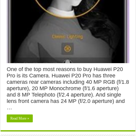
One of the top most reasons to buy Huawei P20
Pro is its Camera. Huawei P20 Pro has three
cameras rear cameras including 40 MP RGB (f/1.8
aperture), 20 MP Monochrome (f/1.6 aperture)
and 8 MP Telephoto (f/2.4 aperture). And single
lens front camera has 24 MP (f/2.0 aperture) and
…
Read More »