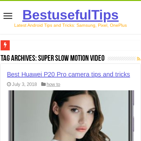
BestusefulTips
Latest Android Tips and Tricks: Samsung, Pixel, OnePlus
Google Pixel 10 Review: Is It Worth Buying in 2026?
Tag Archives:
Super slow motion video
How to Record Your Screen on Android in 2026 (Samsung, 
Best Huawei P20 Pro camera tips and tricks
How to Free Up Space on Android in 2026: 15 Methods Th
July 3, 2018
how to
How to Transfer Data from Android to iPhone in 2026 (Move
How to Transfer Data from Android to Android in 2026 (Al