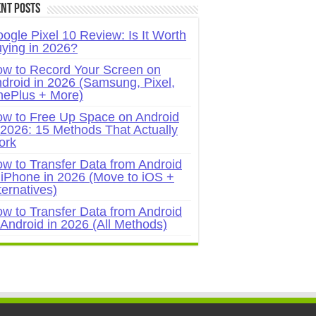
nt Posts
ogle Pixel 10 Review: Is It Worth
ying in 2026?
w to Record Your Screen on
droid in 2026 (Samsung, Pixel,
ePlus + More)
w to Free Up Space on Android
 2026: 15 Methods That Actually
ork
w to Transfer Data from Android
 iPhone in 2026 (Move to iOS +
ternatives)
w to Transfer Data from Android
 Android in 2026 (All Methods)