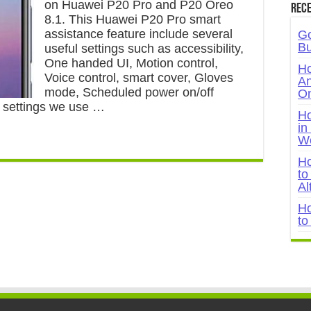
on Huawei P20 Pro and P20 Oreo
Rece
8.1. This Huawei P20 Pro smart
assistance feature include several
Go
Bu
useful settings such as accessibility,
One handed UI, Motion control,
Ho
Voice control, smart cover, Gloves
An
mode, Scheduled power on/off
On
t settings we use …
Ho
in
W
Ho
to
Al
Ho
to