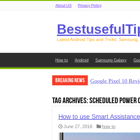
About US
Privacy Policy
BestusefulTi
Latest Android Tips and Tricks: Samsung,
How to
Android
Samsung Galaxy
Goo
Breaking News
Google Pixel 10 Revi
How to Record Your S
Tag Archives:
Scheduled power 
How to Free Up Spac
How to Transfer Data
How to use Smart Assistanc
June 27, 2018
how to
How to Transfer Data