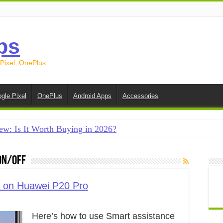
ps
 Pixel, OnePlus
gle Pixel
OnePlus
Android Apps
Accessories
ew: Is It Worth Buying in 2026?
creen on Android in 2026 (Samsung, Pixel, OnePlus + More
on/off
e on Android in 2026: 15 Methods That Actually Work
 from Android to iPhone in 2026 (Move to iOS + Alternatives
e on Huawei P20 Pro
 from Android to Android in 2026 (All Methods)
Here’s how to use Smart assistance