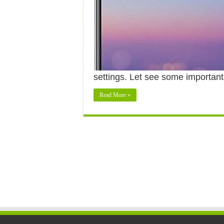
settings. Let see some importan
Read More »