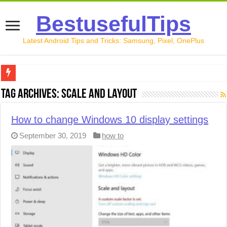
BestusefulTips
Latest Android Tips and Tricks: Samsung, Pixel, OnePlus
Google Pixel 10 Review: Is It Worth Buying in 2026?
Tag Archives:
Scale and layout
How to Record Your Screen on Android in 2026 (Samsung, 
How to change Windows 10 display settings
How to Free Up Space on Android in 2026: 15 Methods Th
September 30, 2019
how to
How to Transfer Data from Android to iPhone in 2026 (Move
How to Transfer Data from Android to Android in 2026 (Al