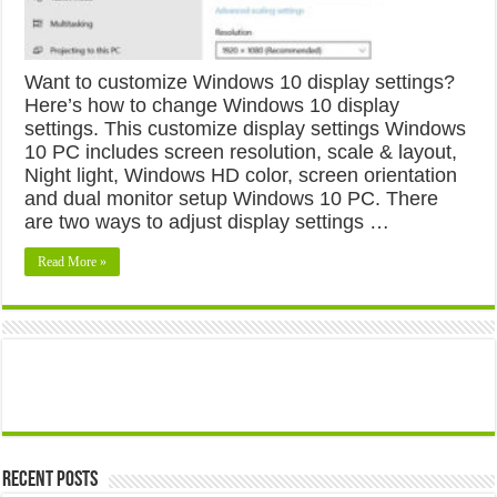
Want to customize Windows 10 display settings?
Here’s how to change Windows 10 display
settings. This customize display settings Windows
10 PC includes screen resolution, scale & layout,
Night light, Windows HD color, screen orientation
and dual monitor setup Windows 10 PC. There
are two ways to adjust display settings …
Read More »
Recent Posts