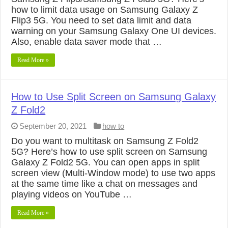
how to limit data usage on Samsung Galaxy Z
Flip3 5G. You need to set data limit and data
warning on your Samsung Galaxy One UI devices.
Also, enable data saver mode that …
Read More »
How to Use Split Screen on Samsung Galaxy
Z Fold2
September 20, 2021
how to
Do you want to multitask on Samsung Z Fold2
5G? Here’s how to use split screen on Samsung
Galaxy Z Fold2 5G. You can open apps in split
screen view (Multi-Window mode) to use two apps
at the same time like a chat on messages and
playing videos on YouTube …
Read More »