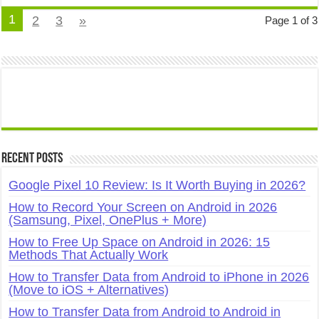
1
2
3
»
Page 1 of 3
Recent Posts
Google Pixel 10 Review: Is It Worth Buying in 2026?
How to Record Your Screen on Android in 2026
(Samsung, Pixel, OnePlus + More)
How to Free Up Space on Android in 2026: 15
Methods That Actually Work
How to Transfer Data from Android to iPhone in 2026
(Move to iOS + Alternatives)
How to Transfer Data from Android to Android in