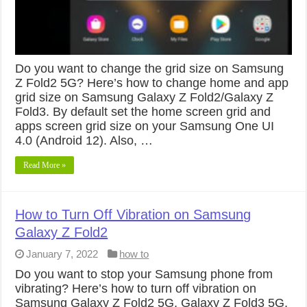
Do you want to change the grid size on Samsung
Z Fold2 5G? Here’s how to change home and app
grid size on Samsung Galaxy Z Fold2/Galaxy Z
Fold3. By default set the home screen grid and
apps screen grid size on your Samsung One UI
4.0 (Android 12). Also, …
Read More »
How to Turn Off Vibration on Samsung
Galaxy Z Fold2
January 7, 2022
how to
Do you want to stop your Samsung phone from
vibrating? Here’s how to turn off vibration on
Samsung Galaxy Z Fold2 5G, Galaxy Z Fold3 5G,