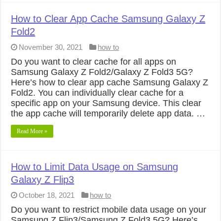
How to Clear App Cache Samsung Galaxy Z
Fold2
November 30, 2021
how to
Do you want to clear cache for all apps on
Samsung Galaxy Z Fold2/Galaxy Z Fold3 5G?
Here’s how to clear app cache Samsung Galaxy Z
Fold2. You can individually clear cache for a
specific app on your Samsung device. This clear
the app cache will temporarily delete app data. …
Read More »
How to Limit Data Usage on Samsung
Galaxy Z Flip3
October 18, 2021
how to
Do you want to restrict mobile data usage on your
Samsung Z Flip3/Samsung Z Fold3 5G? Here’s