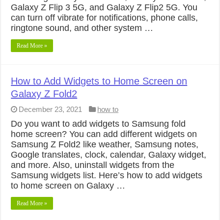
Galaxy Z Flip 3 5G, and Galaxy Z Flip2 5G. You
can turn off vibrate for notifications, phone calls,
ringtone sound, and other system …
Read More »
How to Add Widgets to Home Screen on
Galaxy Z Fold2
December 23, 2021
how to
Do you want to add widgets to Samsung fold
home screen? You can add different widgets on
Samsung Z Fold2 like weather, Samsung notes,
Google translates, clock, calendar, Galaxy widget,
and more. Also, uninstall widgets from the
Samsung widgets list. Here’s how to add widgets
to home screen on Galaxy …
Read More »