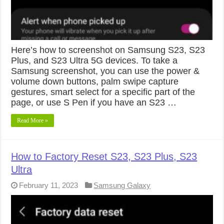
Here’s how to screenshot on Samsung S23, S23
Plus, and S23 Ultra 5G devices. To take a
Samsung screenshot, you can use the power &
volume down buttons, palm swipe capture
gestures, smart select for a specific part of the
page, or use S Pen if you have an S23 …
Read More »
How to Factory Reset S23, S23 Plus, S23
Ultra
February 11, 2023
Samsung Galaxy