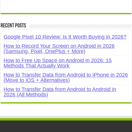
Recent Posts
Google Pixel 10 Review: Is It Worth Buying in 2026?
How to Record Your Screen on Android in 2026
(Samsung, Pixel, OnePlus + More)
How to Free Up Space on Android in 2026: 15
Methods That Actually Work
How to Transfer Data from Android to iPhone in 2026
(Move to iOS + Alternatives)
How to Transfer Data from Android to Android in
2026 (All Methods)