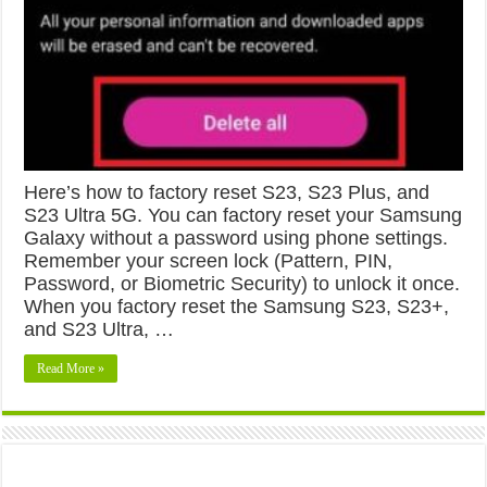
Here’s how to factory reset S23, S23 Plus, and
S23 Ultra 5G. You can factory reset your Samsung
Galaxy without a password using phone settings.
Remember your screen lock (Pattern, PIN,
Password, or Biometric Security) to unlock it once.
When you factory reset the Samsung S23, S23+,
and S23 Ultra, …
Read More »