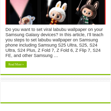
Do you want to set viral labubu wallpaper on your
Samsung Galaxy devices? In this article, I’ll teach
you steps to set labubu wallpaper on Samsung
phone including Samsung S25 Ultra, S25, S24
Ultra, S24 Plus, Z Fold 7, Z Fold 6, Z Flip 7, S24
FE, and other Samsung …
Read More »