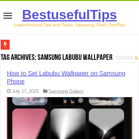
BestusefulTips
Latest Android Tips and Tricks: Samsung, Pixel, OnePlus
Google Pixel 10 Review: Is It Worth Buying in 2026?
Tag Archives:
Samsung Labubu Wallpaper
How to Record Your Screen on Android in 2026 (Samsung, 
How to Set Labubu Wallpaper on Samsung
How to Free Up Space on Android in 2026: 15 Methods Th
Phone
How to Transfer Data from Android to iPhone in 2026 (Move
July 17, 2025
Samsung Galaxy
How to Transfer Data from Android to Android in 2026 (Al