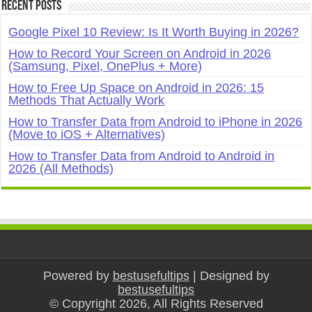
Recent Posts
Google Pixel 10 Review: Is It Worth Buying in 2026?
How to Record Your Screen on Android in 2026
(Samsung, Pixel, OnePlus + More)
How to Free Up Space on Android in 2026: 15
Methods That Actually Work
How to Transfer Data from Android to iPhone in 2026
(Move to iOS + Alternatives)
How to Transfer Data from Android to Android in
2026 (All Methods)
Powered by
bestusefultips
| Designed by
bestusefultips
© Copyright 2026, All Rights Reserved