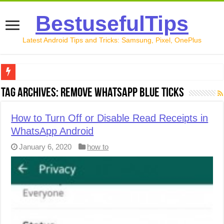
BestusefulTips
Latest Android Tips and Tricks: Samsung, Pixel, OnePlus
Google Pixel 10 Review: Is It Worth Buying in 2026?
Tag Archives:
remove WhatsApp blue ticks
How to Record Your Screen on Android in 2026 (Samsung, 
How to Turn Off or Disable Read Receipts in
How to Free Up Space on Android in 2026: 15 Methods Th
WhatsApp Android
How to Transfer Data from Android to iPhone in 2026 (Move
January 6, 2020
how to
How to Transfer Data from Android to Android in 2026 (Al