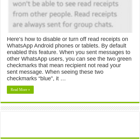
Here’s how to disable or turn off read receipts on
WhatsApp Android phones or tablets. By default
enabled this feature. When you sent messages to
other WhatsApp users, you can see the two green
checkmarks that mean recipient not read your
sent message. When seeing these two
checkmarks “blue”, it …
Read More »