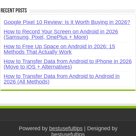
Recent Posts
Google Pixel 10 Review: Is It Worth Buying in 2026?
How to Record Your Screen on Android in 2026
(Samsung, Pixel, OnePlus + More)
How to Free Up Space on Android in 2026: 15
Methods That Actually Work
How to Transfer Data from Android to iPhone in 2026
(Move to iOS + Alternatives)
How to Transfer Data from Android to Android in
2026 (All Methods)
Powered by
bestusefultips
| Designed by
bestusefultips