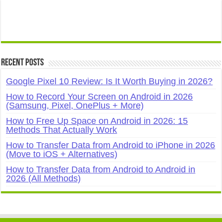
Recent Posts
Google Pixel 10 Review: Is It Worth Buying in 2026?
How to Record Your Screen on Android in 2026
(Samsung, Pixel, OnePlus + More)
How to Free Up Space on Android in 2026: 15
Methods That Actually Work
How to Transfer Data from Android to iPhone in 2026
(Move to iOS + Alternatives)
How to Transfer Data from Android to Android in
2026 (All Methods)