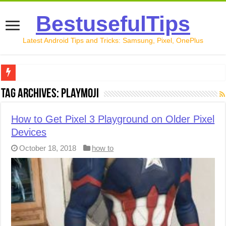
BestusefulTips
Latest Android Tips and Tricks: Samsung, Pixel, OnePlus
Google Pixel 10 Review: Is It Worth Buying in 2026?
Tag Archives:
Playmoji
How to Record Your Screen on Android in 2026 (Samsung, 
How to Get Pixel 3 Playground on Older Pixel
How to Free Up Space on Android in 2026: 15 Methods Th
Devices
How to Transfer Data from Android to iPhone in 2026 (Move
October 18, 2018
how to
How to Transfer Data from Android to Android in 2026 (Al