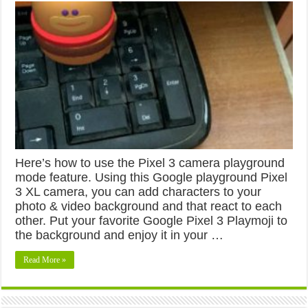
Here’s how to use the Pixel 3 camera playground
mode feature. Using this Google playground Pixel
3 XL camera, you can add characters to your
photo & video background and that react to each
other. Put your favorite Google Pixel 3 Playmoji to
the background and enjoy it in your …
Read More »