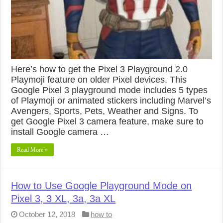
Here’s how to get the Pixel 3 Playground 2.0
Playmoji feature on older Pixel devices. This
Google Pixel 3 playground mode includes 5 types
of Playmoji or animated stickers including Marvel’s
Avengers, Sports, Pets, Weather and Signs. To
get Google Pixel 3 camera feature, make sure to
install Google camera …
Read More »
How to Use Google Playground Mode on
Pixel 3, 3 XL, 3a, 3a XL
October 12, 2018
how to