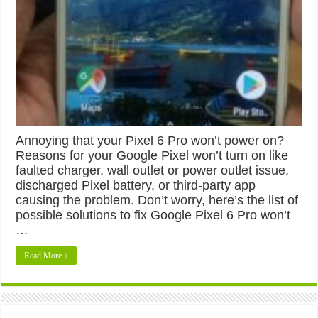
Annoying that your Pixel 6 Pro won’t power on?
Reasons for your Google Pixel won’t turn on like
faulted charger, wall outlet or power outlet issue,
discharged Pixel battery, or third-party app
causing the problem. Don’t worry, here’s the list of
possible solutions to fix Google Pixel 6 Pro won’t
…
Read More »