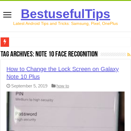
BestusefulTips
Latest Android Tips and Tricks: Samsung, Pixel, OnePlus
Google Pixel 10 Review: Is It Worth Buying in 2026?
Tag Archives:
Note 10 Face recognition
How to Record Your Screen on Android in 2026 (Samsung, 
How to Change the Lock Screen on Galaxy
How to Free Up Space on Android in 2026: 15 Methods Th
Note 10 Plus
How to Transfer Data from Android to iPhone in 2026 (Move
September 5, 2019
how to
How to Transfer Data from Android to Android in 2026 (Al