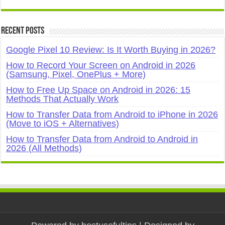
Recent Posts
Google Pixel 10 Review: Is It Worth Buying in 2026?
How to Record Your Screen on Android in 2026
(Samsung, Pixel, OnePlus + More)
How to Free Up Space on Android in 2026: 15
Methods That Actually Work
How to Transfer Data from Android to iPhone in 2026
(Move to iOS + Alternatives)
How to Transfer Data from Android to Android in
2026 (All Methods)