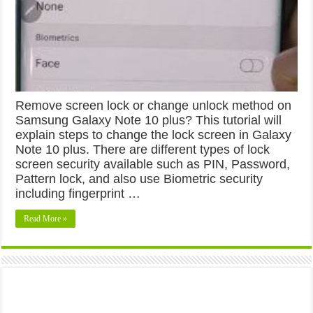
Remove screen lock or change unlock method on
Samsung Galaxy Note 10 plus? This tutorial will
explain steps to change the lock screen in Galaxy
Note 10 plus. There are different types of lock
screen security available such as PIN, Password,
Pattern lock, and also use Biometric security
including fingerprint …
Read More »