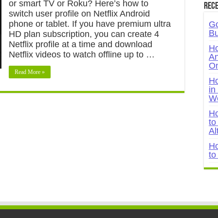
or smart TV or Roku? Here’s how to
Rece
switch user profile on Netflix Android
phone or tablet. If you have premium ultra
Go
Bu
HD plan subscription, you can create 4
Netflix profile at a time and download
Ho
Netflix videos to watch offline up to …
An
On
Read More »
Ho
in
W
Ho
to
Al
Ho
to