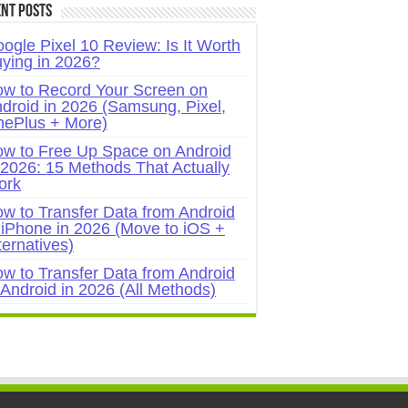
nt Posts
ogle Pixel 10 Review: Is It Worth
ying in 2026?
w to Record Your Screen on
droid in 2026 (Samsung, Pixel,
ePlus + More)
w to Free Up Space on Android
 2026: 15 Methods That Actually
ork
w to Transfer Data from Android
 iPhone in 2026 (Move to iOS +
ternatives)
w to Transfer Data from Android
 Android in 2026 (All Methods)