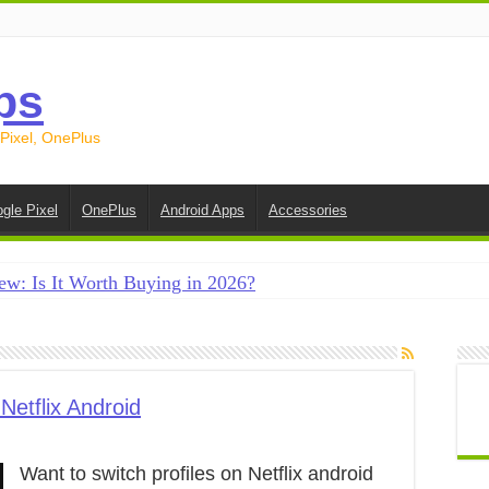
ps
 Pixel, OnePlus
gle Pixel
OnePlus
Android Apps
Accessories
ew: Is It Worth Buying in 2026?
creen on Android in 2026 (Samsung, Pixel, OnePlus + More
e on Android in 2026: 15 Methods That Actually Work
 from Android to iPhone in 2026 (Move to iOS + Alternatives
Netflix Android
 from Android to Android in 2026 (All Methods)
Want to switch profiles on Netflix android