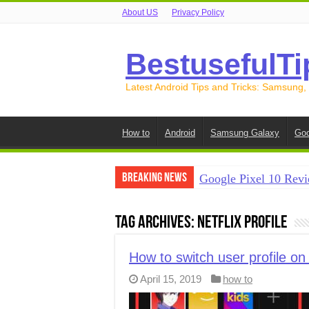
About US
Privacy Policy
BestusefulTi
Latest Android Tips and Tricks: Samsung,
How to
Android
Samsung Galaxy
Goo
Breaking News
Google Pixel 10 Revi
How to Record Your S
Tag Archives:
Netflix profile
How to Free Up Spac
How to Transfer Data
How to switch user profile on 
April 15, 2019
how to
How to Transfer Data