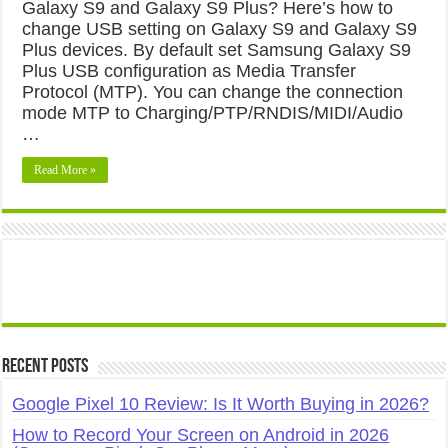
Galaxy S9 and Galaxy S9 Plus? Here’s how to
change USB setting on Galaxy S9 and Galaxy S9
Plus devices. By default set Samsung Galaxy S9
Plus USB configuration as Media Transfer
Protocol (MTP). You can change the connection
mode MTP to Charging/PTP/RNDIS/MIDI/Audio
…
Read More »
Recent Posts
Google Pixel 10 Review: Is It Worth Buying in 2026?
How to Record Your Screen on Android in 2026