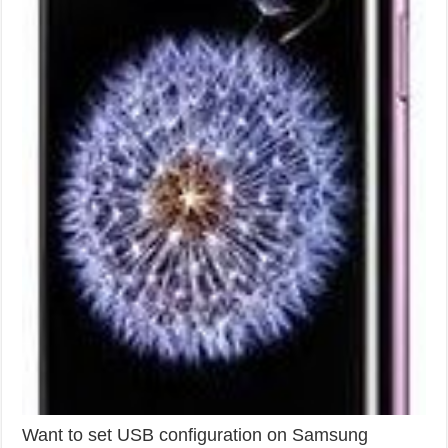
Want to set USB configuration on Samsung