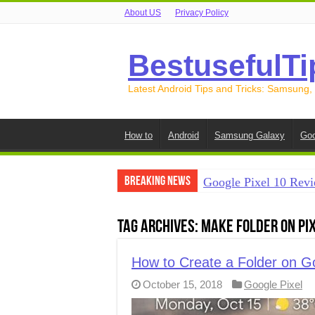
About US
Privacy Policy
BestusefulTi
Latest Android Tips and Tricks: Samsung,
How to
Android
Samsung Galaxy
Goo
Breaking News
Google Pixel 10 Revi
How to Record Your S
Tag Archives:
Make folder on Pix
How to Free Up Spac
How to Transfer Data
How to Create a Folder on Go
October 15, 2018
Google Pixel
How to Transfer Data