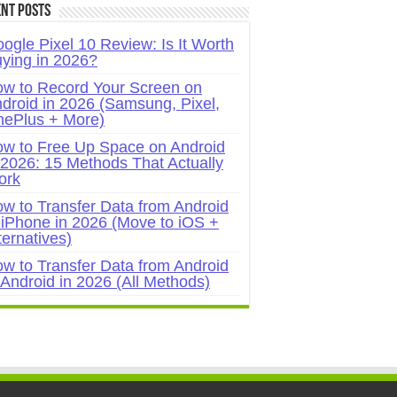
nt Posts
ogle Pixel 10 Review: Is It Worth
ying in 2026?
w to Record Your Screen on
droid in 2026 (Samsung, Pixel,
ePlus + More)
w to Free Up Space on Android
 2026: 15 Methods That Actually
ork
w to Transfer Data from Android
 iPhone in 2026 (Move to iOS +
ternatives)
w to Transfer Data from Android
 Android in 2026 (All Methods)