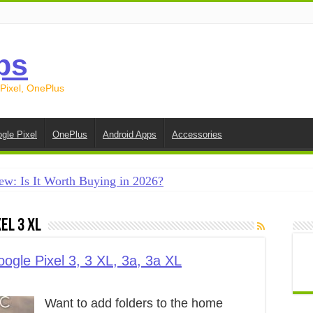
ps
 Pixel, OnePlus
gle Pixel
OnePlus
Android Apps
Accessories
ew: Is It Worth Buying in 2026?
creen on Android in 2026 (Samsung, Pixel, OnePlus + More
el 3 XL
e on Android in 2026: 15 Methods That Actually Work
 from Android to iPhone in 2026 (Move to iOS + Alternatives
ogle Pixel 3, 3 XL, 3a, 3a XL
 from Android to Android in 2026 (All Methods)
Want to add folders to the home