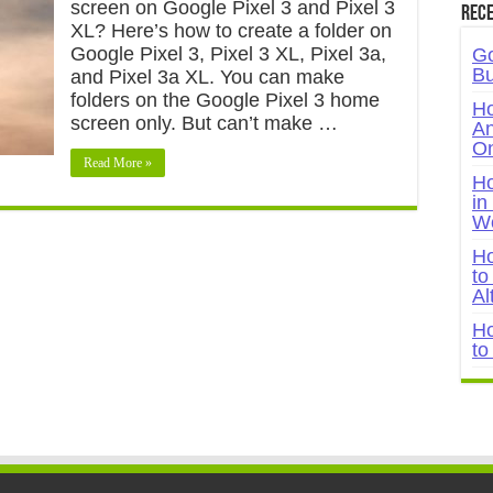
screen on Google Pixel 3 and Pixel 3
Rece
XL? Here’s how to create a folder on
Google Pixel 3, Pixel 3 XL, Pixel 3a,
Go
Bu
and Pixel 3a XL. You can make
folders on the Google Pixel 3 home
Ho
screen only. But can’t make …
An
On
Read More »
Ho
in
W
Ho
to
Al
Ho
to