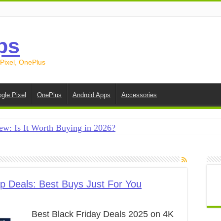
ps
 Pixel, OnePlus
gle Pixel
OnePlus
Android Apps
Accessories
ew: Is It Worth Buying in 2026?
creen on Android in 2026 (Samsung, Pixel, OnePlus + More
e on Android in 2026: 15 Methods That Actually Work
 from Android to iPhone in 2026 (Move to iOS + Alternatives
p Deals: Best Buys Just For You
 from Android to Android in 2026 (All Methods)
Best Black Friday Deals 2025 on 4K