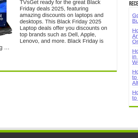
TVsGet ready for the great Black
Rece
Friday deals 2025, featuring
amazing discounts on laptops and
Go
Bu
desktops. This Black Friday 2025
Laptop deals offer you discounts on
Ho
top brands such as Dell, Apple,
An
Lenovo, and more. Black Friday is
On
ing …
Ho
in
W
Ho
to
Al
Ho
to