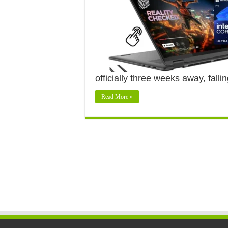
officially three weeks away, fall
Read More »