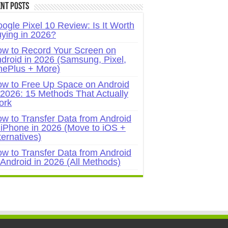
nt Posts
ogle Pixel 10 Review: Is It Worth
ying in 2026?
w to Record Your Screen on
droid in 2026 (Samsung, Pixel,
ePlus + More)
w to Free Up Space on Android
 2026: 15 Methods That Actually
ork
w to Transfer Data from Android
 iPhone in 2026 (Move to iOS +
ternatives)
w to Transfer Data from Android
 Android in 2026 (All Methods)