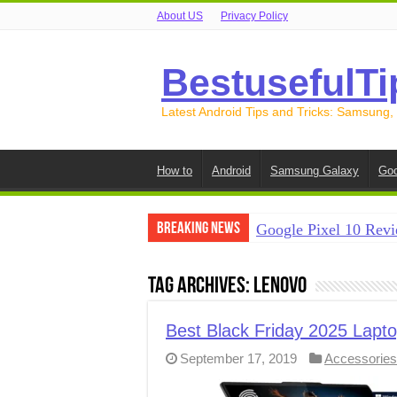
About US
Privacy Policy
BestusefulTi
Latest Android Tips and Tricks: Samsung,
How to
Android
Samsung Galaxy
Goo
Breaking News
Google Pixel 10 Revi
How to Record Your S
Tag Archives:
Lenovo
How to Free Up Spac
How to Transfer Data
Best Black Friday 2025 Lapto
September 17, 2019
Accessories
How to Transfer Data