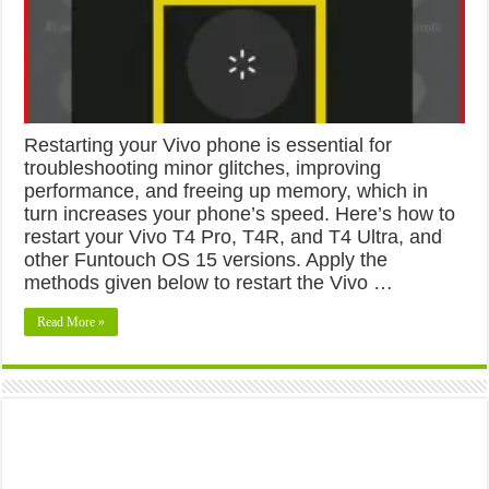
Restarting your Vivo phone is essential for
troubleshooting minor glitches, improving
performance, and freeing up memory, which in
turn increases your phone’s speed. Here’s how to
restart your Vivo T4 Pro, T4R, and T4 Ultra, and
other Funtouch OS 15 versions. Apply the
methods given below to restart the Vivo …
Read More »