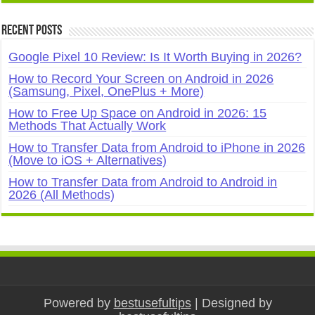
Recent Posts
Google Pixel 10 Review: Is It Worth Buying in 2026?
How to Record Your Screen on Android in 2026
(Samsung, Pixel, OnePlus + More)
How to Free Up Space on Android in 2026: 15
Methods That Actually Work
How to Transfer Data from Android to iPhone in 2026
(Move to iOS + Alternatives)
How to Transfer Data from Android to Android in
2026 (All Methods)
Powered by
bestusefultips
| Designed by