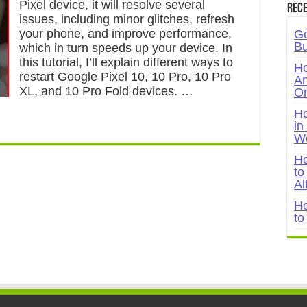
Pixel device, it will resolve several
Rece
issues, including minor glitches, refresh
your phone, and improve performance,
Go
Bu
which in turn speeds up your device. In
this tutorial, I’ll explain different ways to
Ho
restart Google Pixel 10, 10 Pro, 10 Pro
An
XL, and 10 Pro Fold devices. …
On
Ho
in
W
Ho
to
Al
Ho
to