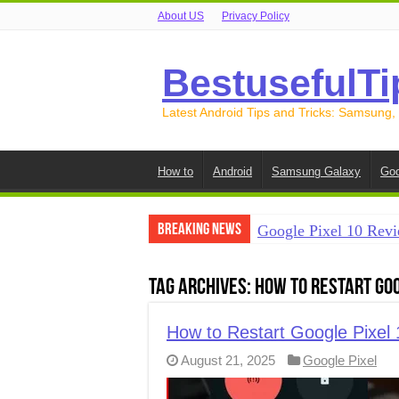
About US
Privacy Policy
BestusefulTi
Latest Android Tips and Tricks: Samsung,
How to
Android
Samsung Galaxy
Goo
Breaking News
Google Pixel 10 Revi
How to Record Your S
Tag Archives:
How to Restart Goo
How to Free Up Spac
How to Transfer Data
How to Restart Google Pixel 
August 21, 2025
Google Pixel
How to Transfer Data