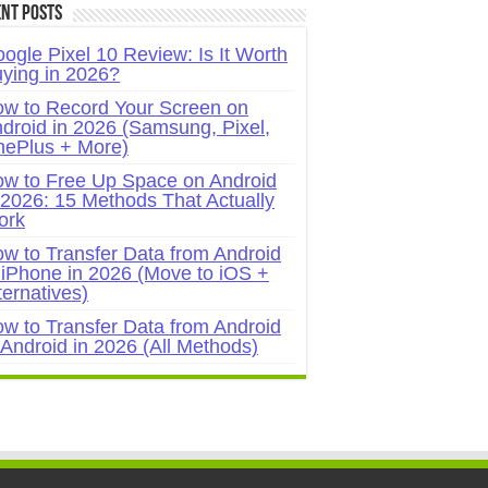
nt Posts
ogle Pixel 10 Review: Is It Worth
ying in 2026?
w to Record Your Screen on
droid in 2026 (Samsung, Pixel,
ePlus + More)
w to Free Up Space on Android
 2026: 15 Methods That Actually
ork
w to Transfer Data from Android
 iPhone in 2026 (Move to iOS +
ternatives)
w to Transfer Data from Android
 Android in 2026 (All Methods)