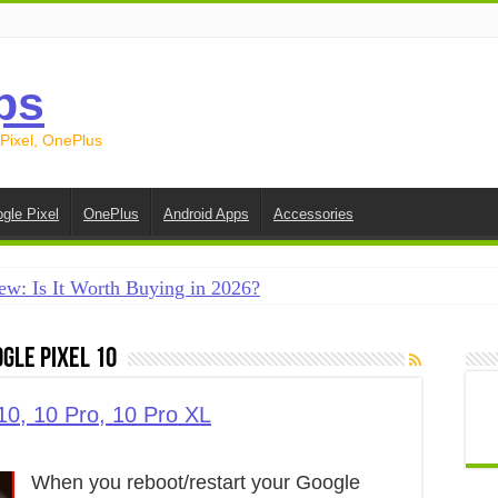
ps
 Pixel, OnePlus
gle Pixel
OnePlus
Android Apps
Accessories
ew: Is It Worth Buying in 2026?
creen on Android in 2026 (Samsung, Pixel, OnePlus + More
gle Pixel 10
e on Android in 2026: 15 Methods That Actually Work
 from Android to iPhone in 2026 (Move to iOS + Alternatives
10, 10 Pro, 10 Pro XL
 from Android to Android in 2026 (All Methods)
When you reboot/restart your Google