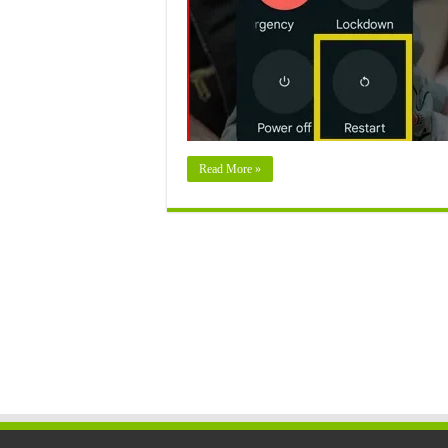
Read More »