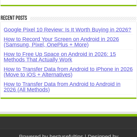
Recent Posts
Google Pixel 10 Review: Is It Worth Buying in 2026?
How to Record Your Screen on Android in 2026
(Samsung, Pixel, OnePlus + More)
How to Free Up Space on Android in 2026: 15
Methods That Actually Work
How to Transfer Data from Android to iPhone in 2026
(Move to iOS + Alternatives)
How to Transfer Data from Android to Android in
2026 (All Methods)
Powered by
bestusefultips
| Designed by