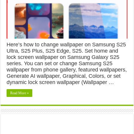
Here’s how to change wallpaper on Samsung S25
Ultra, S25 Plus, S25 Edge, S25. Set home and
lock screen wallpaper on Samsung Galaxy S25
series. You can set or change Samsung S25
wallpaper from phone gallery, featured wallpapers,
Generate AI wallpaper, Graphical, Colors, or set
dynamic lock screen wallpaper (Wallpaper …
Read More »