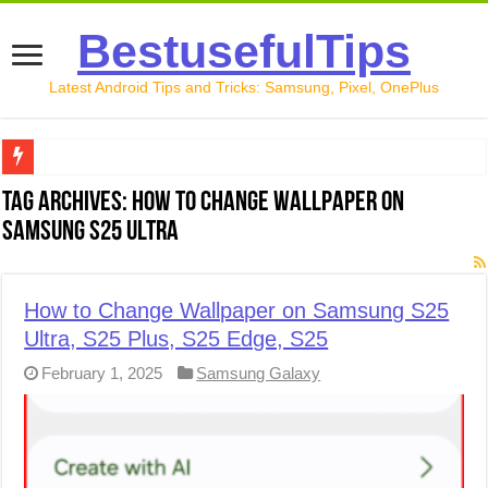
BestusefulTips
Latest Android Tips and Tricks: Samsung, Pixel, OnePlus
Google Pixel 10 Review: Is It Worth Buying in 2026?
Tag Archives:
How to Change Wallpaper on
Samsung S25 Ultra
How to Record Your Screen on Android in 2026 (Samsung, 
How to Free Up Space on Android in 2026: 15 Methods Th
How to Change Wallpaper on Samsung S25
How to Transfer Data from Android to iPhone in 2026 (Move
Ultra, S25 Plus, S25 Edge, S25
How to Transfer Data from Android to Android in 2026 (Al
February 1, 2025
Samsung Galaxy