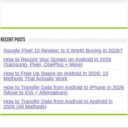
Recent Posts
Google Pixel 10 Review: Is It Worth Buying in 2026?
How to Record Your Screen on Android in 2026
(Samsung, Pixel, OnePlus + More)
How to Free Up Space on Android in 2026: 15
Methods That Actually Work
How to Transfer Data from Android to iPhone in 2026
(Move to iOS + Alternatives)
How to Transfer Data from Android to Android in
2026 (All Methods)