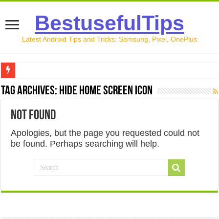
BestusefulTips
Latest Android Tips and Tricks: Samsung, Pixel, OnePlus
Google Pixel 10 Review: Is It Worth Buying in 2026?
Tag Archives:
hide home screen icon
How to Record Your Screen on Android in 2026 (Samsung, 
Not Found
How to Free Up Space on Android in 2026: 15 Methods Th
Apologies, but the page you requested could not
How to Transfer Data from Android to iPhone in 2026 (Move
be found. Perhaps searching will help.
How to Transfer Data from Android to Android in 2026 (Al