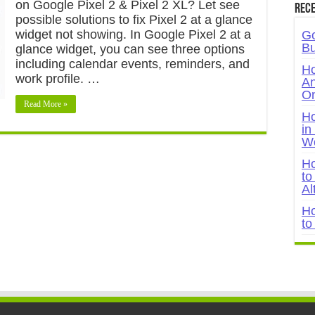
on Google Pixel 2 & Pixel 2 XL? Let see
Rece
possible solutions to fix Pixel 2 at a glance
widget not showing. In Google Pixel 2 at a
Go
Bu
glance widget, you can see three options
including calendar events, reminders, and
Ho
work profile. …
An
On
Read More »
Ho
in
W
Ho
to
Al
Ho
to