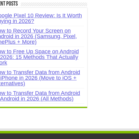
nt Posts
ogle Pixel 10 Review: Is It Worth
ying in 2026?
w to Record Your Screen on
droid in 2026 (Samsung, Pixel,
ePlus + More)
w to Free Up Space on Android
 2026: 15 Methods That Actually
ork
w to Transfer Data from Android
 iPhone in 2026 (Move to iOS +
ternatives)
w to Transfer Data from Android
 Android in 2026 (All Methods)