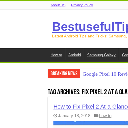
About US
Privacy Policy
BestusefulTi
Latest Android Tips and Tricks: Samsung,
How to
Android
Samsung Galaxy
Goo
Breaking News
Google Pixel 10 Revi
How to Record Your S
Tag Archives:
Fix Pixel 2 At a G
How to Free Up Spac
How to Transfer Data
How to Fix Pixel 2 At a Glan
January 18, 2018
how to
How to Transfer Data