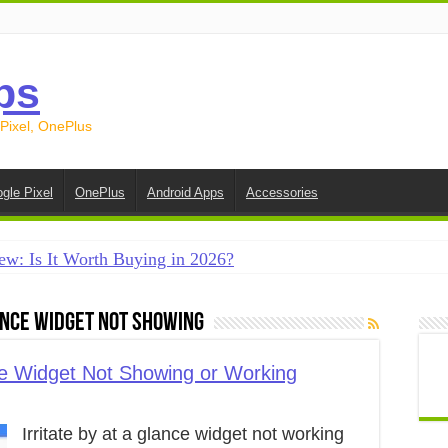
ps
 Pixel, OnePlus
gle Pixel
OnePlus
Android Apps
Accessories
ew: Is It Worth Buying in 2026?
creen on Android in 2026 (Samsung, Pixel, OnePlus + More
lance Widget Not Showing
e on Android in 2026: 15 Methods That Actually Work
 from Android to iPhone in 2026 (Move to iOS + Alternatives
ce Widget Not Showing or Working
 from Android to Android in 2026 (All Methods)
Irritate by at a glance widget not working