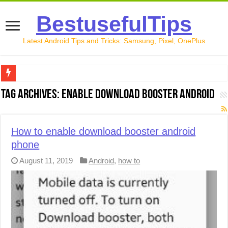
BestusefulTips
Latest Android Tips and Tricks: Samsung, Pixel, OnePlus
Google Pixel 10 Review: Is It Worth Buying in 2026?
Tag Archives:
enable download booster android
How to Record Your Screen on Android in 2026 (Samsung, 
How to Free Up Space on Android in 2026: 15 Methods Th
How to enable download booster android
phone
How to Transfer Data from Android to iPhone in 2026 (Move
August 11, 2019
Android
,
how to
How to Transfer Data from Android to Android in 2026 (Al