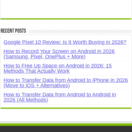
Recent Posts
Google Pixel 10 Review: Is It Worth Buying in 2026?
How to Record Your Screen on Android in 2026
(Samsung, Pixel, OnePlus + More)
How to Free Up Space on Android in 2026: 15
Methods That Actually Work
How to Transfer Data from Android to iPhone in 2026
(Move to iOS + Alternatives)
How to Transfer Data from Android to Android in
2026 (All Methods)