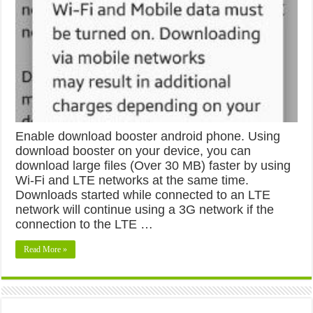
Enable download booster android phone. Using
download booster on your device, you can
download large files (Over 30 MB) faster by using
Wi-Fi and LTE networks at the same time.
Downloads started while connected to an LTE
network will continue using a 3G network if the
connection to the LTE …
Read More »