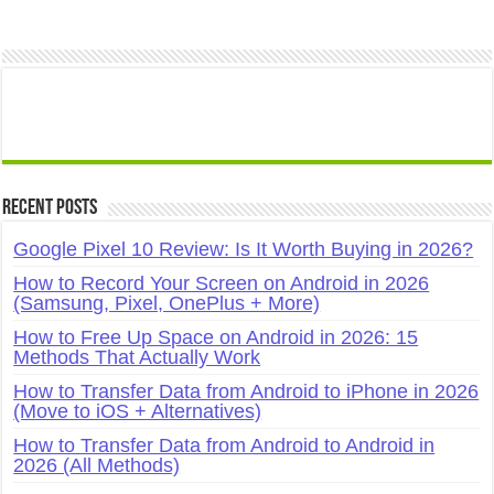
Recent Posts
Google Pixel 10 Review: Is It Worth Buying in 2026?
How to Record Your Screen on Android in 2026
(Samsung, Pixel, OnePlus + More)
How to Free Up Space on Android in 2026: 15
Methods That Actually Work
How to Transfer Data from Android to iPhone in 2026
(Move to iOS + Alternatives)
How to Transfer Data from Android to Android in
2026 (All Methods)