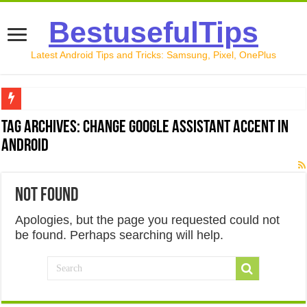
BestusefulTips
Latest Android Tips and Tricks: Samsung, Pixel, OnePlus
Google Pixel 10 Review: Is It Worth Buying in 2026?
Tag Archives:
Change Google Assistant Accent in
Android
How to Record Your Screen on Android in 2026 (Samsung, 
How to Free Up Space on Android in 2026: 15 Methods Th
Not Found
How to Transfer Data from Android to iPhone in 2026 (Move
Apologies, but the page you requested could not
How to Transfer Data from Android to Android in 2026 (Al
be found. Perhaps searching will help.