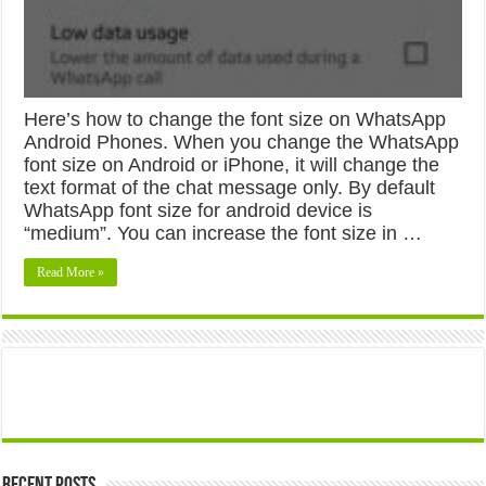
Here’s how to change the font size on WhatsApp
Android Phones. When you change the WhatsApp
font size on Android or iPhone, it will change the
text format of the chat message only. By default
WhatsApp font size for android device is
“medium”. You can increase the font size in …
Read More »
Recent Posts