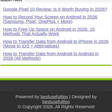
Google Pixel 10 Review: Is It Worth Buying in 2026?
How to Record Your Screen on Android in 2026
(Samsung, Pixel, OnePlus + More)
How to Free Up Space on Android in 2026: 15
Methods That Actually Work
How to Transfer Data from Android to iPhone in 2026
(Move to iOS + Alternatives)
How to Transfer Data from Android to Android in
2026 (All Methods)
Powered by
bestusefultips
| Designed by
bestusefultips
© Copyright 2026, All Rights Reserved