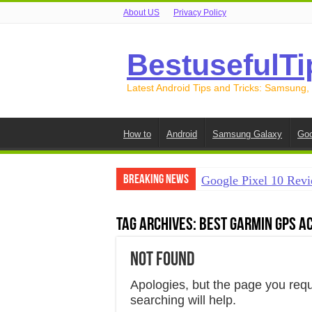
About US
Privacy Policy
BestusefulTi
Latest Android Tips and Tricks: Samsung,
How to
Android
Samsung Galaxy
Goo
Breaking News
Google Pixel 10 Revi
How to Record Your S
Tag Archives:
Best Garmin GPS A
How to Free Up Spac
Not Found
How to Transfer Data
How to Transfer Data
Apologies, but the page you req
searching will help.