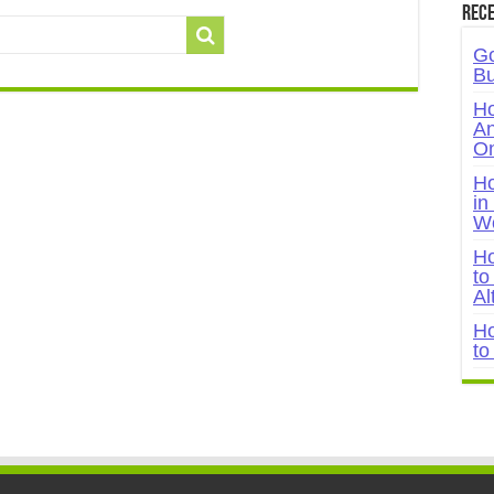
Rece
Go
Bu
Ho
An
On
Ho
in
W
Ho
to
Al
Ho
to