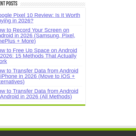
nt Posts
ogle Pixel 10 Review: Is It Worth
ying in 2026?
w to Record Your Screen on
droid in 2026 (Samsung, Pixel,
ePlus + More)
w to Free Up Space on Android
 2026: 15 Methods That Actually
ork
w to Transfer Data from Android
 iPhone in 2026 (Move to iOS +
ternatives)
w to Transfer Data from Android
 Android in 2026 (All Methods)