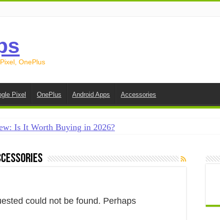
ps
 Pixel, OnePlus
gle Pixel
OnePlus
Android Apps
Accessories
ew: Is It Worth Buying in 2026?
creen on Android in 2026 (Samsung, Pixel, OnePlus + More
ccessories
e on Android in 2026: 15 Methods That Actually Work
 from Android to iPhone in 2026 (Move to iOS + Alternatives
 from Android to Android in 2026 (All Methods)
uested could not be found. Perhaps