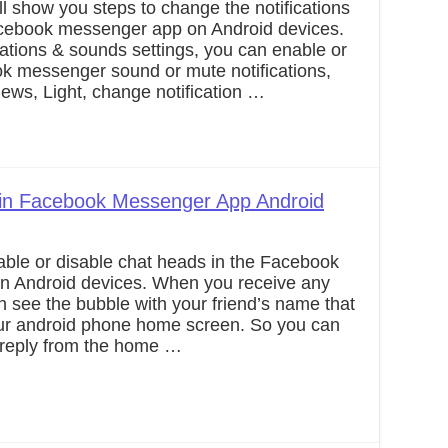
’ll show you steps to change the notifications
acebook messenger app on Android devices.
cations & sounds settings, you can enable or
k messenger sound or mute notifications,
views, Light, change notification …
 in Facebook Messenger App Android
able or disable chat heads in the Facebook
 Android devices. When you receive any
 see the bubble with your friend’s name that
our android phone home screen. So you can
d reply from the home …