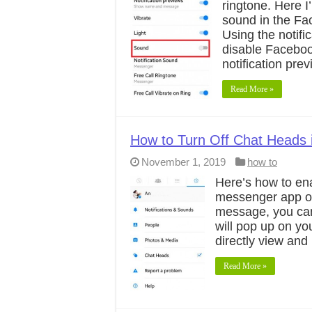
ringtone. Here I
sound in the F
Using the notifi
disable Faceboo
notification pre
Read More »
How to Turn Off Chat Heads
November 1, 2019
how to
Here’s how to en
messenger app on
message, you can
will pop up on y
directly view an
Read More »