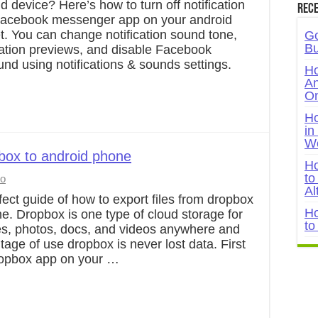
d device? Here’s how to turn off notification
Rece
Facebook messenger app on your android
t. You can change notification sound tone,
Go
Bu
ication previews, and disable Facebook
ound using notifications & sounds settings.
Ho
An
On
Ho
in
W
pbox to android phone
Ho
to
to
Al
fect guide of how to export files from dropbox
Ho
e. Dropbox is one type of cloud storage for
to
les, photos, docs, and videos anywhere and
age of use dropbox is never lost data. First
 Dropbox app on your …