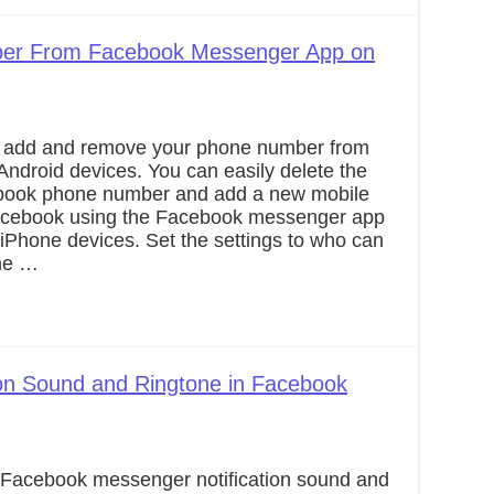
er From Facebook Messenger App on
o add and remove your phone number from
ndroid devices. You can easily delete the
ebook phone number and add a new mobile
cebook using the Facebook messenger app
 iPhone devices. Set the settings to who can
ne …
ion Sound and Ringtone in Facebook
a Facebook messenger notification sound and