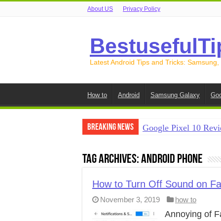
About US
Privacy Policy
BestusefulTi
Latest Android Tips and Tricks: Samsung,
How to
Android
Samsung Galaxy
Goo
Breaking News
Google Pixel 10 Revi
How to Record Your S
Tag Archives:
Android Phone
How to Free Up Spac
How to Transfer Data
How to Turn Off Sound on F
November 3, 2019
how to
How to Transfer Data
Annoying of F