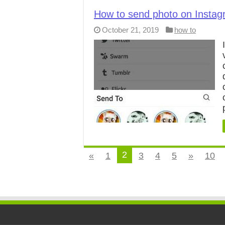
How to send photo on Instag
October 21, 2019
how to
2
«
1
3
4
5
»
10