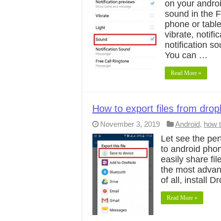
on your androi
sound in the 
phone or table
vibrate, notif
notification s
You can …
Read More »
How to export files from dro
November 3, 2019
Android
,
how 
Let see the per
to android phon
easily share fi
the most advant
of all, install
Read More »