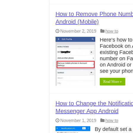
How to Remove Phone Numb
Android (Mobile)
November 2, 2019
how to
Here’s how t
Facebook on A
existing Fac
number on Fa
on Android or
see your pho
Read More »
How to Change the Notificat
Messenger App Android
November 1, 2019
how to
By default set 