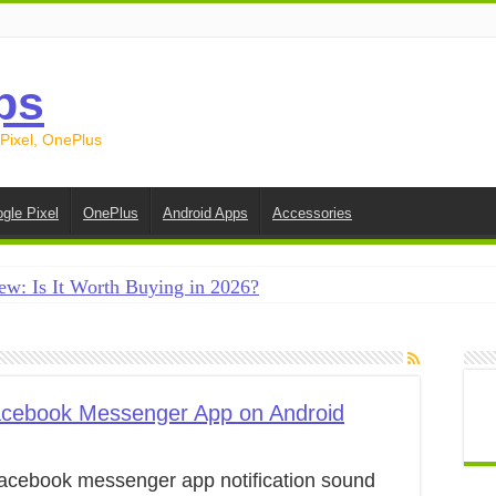
ps
 Pixel, OnePlus
gle Pixel
OnePlus
Android Apps
Accessories
ew: Is It Worth Buying in 2026?
creen on Android in 2026 (Samsung, Pixel, OnePlus + More
e on Android in 2026: 15 Methods That Actually Work
 from Android to iPhone in 2026 (Move to iOS + Alternatives
acebook Messenger App on Android
 from Android to Android in 2026 (All Methods)
acebook messenger app notification sound