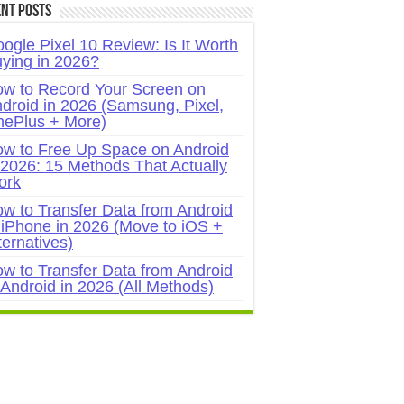
nt Posts
ogle Pixel 10 Review: Is It Worth
ying in 2026?
w to Record Your Screen on
droid in 2026 (Samsung, Pixel,
ePlus + More)
w to Free Up Space on Android
 2026: 15 Methods That Actually
ork
w to Transfer Data from Android
 iPhone in 2026 (Move to iOS +
ternatives)
w to Transfer Data from Android
 Android in 2026 (All Methods)