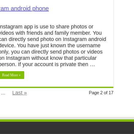
ram android phone
Instagram app is use to share photos or
videos with friends and family member. You
can directly send photo on Instagram android
device. You have just known the username
only, you can directly send photos or videos
on Instagram without know that particular
person. If your account is private then …
Read More »
...
Last »
Page 2 of 17