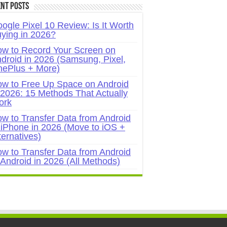
nt Posts
ogle Pixel 10 Review: Is It Worth
ying in 2026?
w to Record Your Screen on
droid in 2026 (Samsung, Pixel,
ePlus + More)
w to Free Up Space on Android
 2026: 15 Methods That Actually
ork
w to Transfer Data from Android
 iPhone in 2026 (Move to iOS +
ternatives)
w to Transfer Data from Android
 Android in 2026 (All Methods)