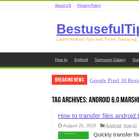
About US
Privacy Policy
BestusefulTi
Latest Android Tips and Tricks: Samsung,
How to
Android
Samsung Galaxy
Goo
Breaking News
Google Pixel 10 Revi
How to Record Your S
Tag Archives:
Android 6.0 Mars
How to Free Up Spac
How to Transfer Data
How to transfer files android
August 26, 2019
Android
,
how to
How to Transfer Data
Quickly transfer f