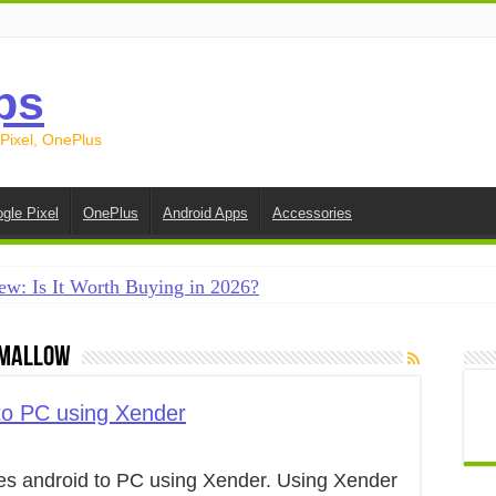
ps
 Pixel, OnePlus
gle Pixel
OnePlus
Android Apps
Accessories
ew: Is It Worth Buying in 2026?
creen on Android in 2026 (Samsung, Pixel, OnePlus + More
hmallow
e on Android in 2026: 15 Methods That Actually Work
 from Android to iPhone in 2026 (Move to iOS + Alternatives
 to PC using Xender
 from Android to Android in 2026 (All Methods)
iles android to PC using Xender. Using Xender