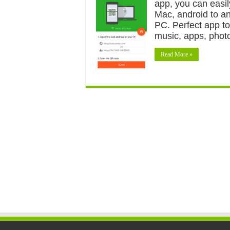
app, you can easil
Mac, android to a
PC. Perfect app to
music, apps, phot
Read More »