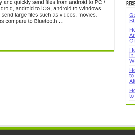
y and quickly send files from android to PC /
Rece
ndroid, android to iOS, android to Windows
 send large files such as videos, movies,
Go
Bu
os compare to Bluetooth …
Ho
An
On
Ho
in
W
Ho
to
Al
Ho
to