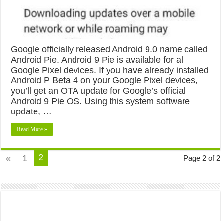
Google officially released Android 9.0 name called
Android Pie. Android 9 Pie is available for all
Google Pixel devices. If you have already installed
Android P Beta 4 on your Google Pixel devices,
you’ll get an OTA update for Google’s official
Android 9 Pie OS. Using this system software
update, …
Read More »
2
«
1
Page 2 of 2