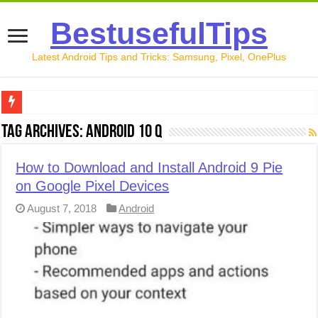
BestusefulTips
Latest Android Tips and Tricks: Samsung, Pixel, OnePlus
Google Pixel 10 Review: Is It Worth Buying in 2026?
Tag Archives:
Android 10 Q
How to Record Your Screen on Android in 2026 (Samsung, 
How to Download and Install Android 9 Pie
How to Free Up Space on Android in 2026: 15 Methods Th
on Google Pixel Devices
How to Transfer Data from Android to iPhone in 2026 (Move
August 7, 2018
Android
How to Transfer Data from Android to Android in 2026 (Al