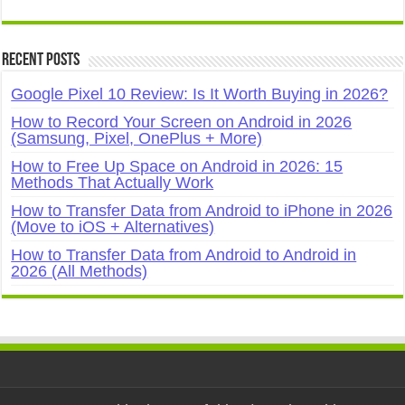
Recent Posts
Google Pixel 10 Review: Is It Worth Buying in 2026?
How to Record Your Screen on Android in 2026
(Samsung, Pixel, OnePlus + More)
How to Free Up Space on Android in 2026: 15
Methods That Actually Work
How to Transfer Data from Android to iPhone in 2026
(Move to iOS + Alternatives)
How to Transfer Data from Android to Android in
2026 (All Methods)