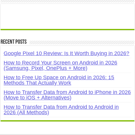
Recent Posts
Google Pixel 10 Review: Is It Worth Buying in 2026?
How to Record Your Screen on Android in 2026
(Samsung, Pixel, OnePlus + More)
How to Free Up Space on Android in 2026: 15
Methods That Actually Work
How to Transfer Data from Android to iPhone in 2026
(Move to iOS + Alternatives)
How to Transfer Data from Android to Android in
2026 (All Methods)