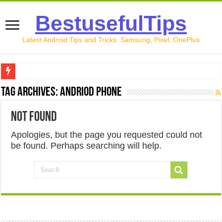
BestusefulTips
Latest Android Tips and Tricks: Samsung, Pixel, OnePlus
Google Pixel 10 Review: Is It Worth Buying in 2026?
Tag Archives:
Andriod phone
How to Record Your Screen on Android in 2026 (Samsung, 
Not Found
How to Free Up Space on Android in 2026: 15 Methods Th
Apologies, but the page you requested could not
How to Transfer Data from Android to iPhone in 2026 (Move
be found. Perhaps searching will help.
How to Transfer Data from Android to Android in 2026 (Al