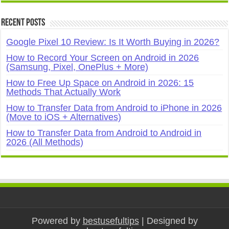
Recent Posts
Google Pixel 10 Review: Is It Worth Buying in 2026?
How to Record Your Screen on Android in 2026
(Samsung, Pixel, OnePlus + More)
How to Free Up Space on Android in 2026: 15
Methods That Actually Work
How to Transfer Data from Android to iPhone in 2026
(Move to iOS + Alternatives)
How to Transfer Data from Android to Android in
2026 (All Methods)
Powered by
bestusefultips
| Designed by