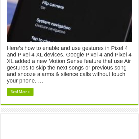
Here’s how to enable and use gestures in Pixel 4
and Pixel 4 XL devices. Google Pixel 4 and Pixel 4
XL added a new Motion Sense feature that use Air
gestures to skip the next songs or previous song
and snooze alarms & silence calls without touch
your phone. …
Read More »