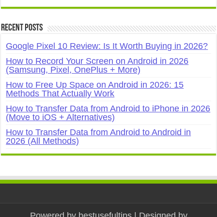
Recent Posts
Google Pixel 10 Review: Is It Worth Buying in 2026?
How to Record Your Screen on Android in 2026
(Samsung, Pixel, OnePlus + More)
How to Free Up Space on Android in 2026: 15
Methods That Actually Work
How to Transfer Data from Android to iPhone in 2026
(Move to iOS + Alternatives)
How to Transfer Data from Android to Android in
2026 (All Methods)
Powered by
bestusefultips
| Designed by