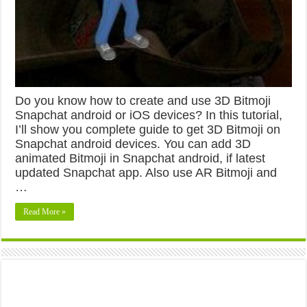
Do you know how to create and use 3D Bitmoji
Snapchat android or iOS devices? In this tutorial,
I’ll show you complete guide to get 3D Bitmoji on
Snapchat android devices. You can add 3D
animated Bitmoji in Snapchat android, if latest
updated Snapchat app. Also use AR Bitmoji and
…
Read More »